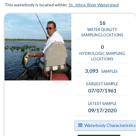
This waterbody is located within:
St. Johns River Watershed
16
WATER QUALITY
SAMPLING LOCATIONS
0
HYDROLOGIC SAMPLING
LOCATIONS
3,093
SAMPLES
EARLIEST SAMPLE
07/07/1961
LATEST SAMPLE
09/17/2020
Waterbody Characteristics