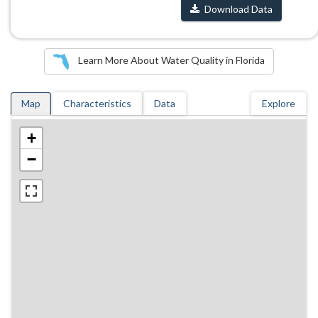
Download Data
Learn More About Water Quality in Florida
Map
Characteristics
Data
Explore
+
−