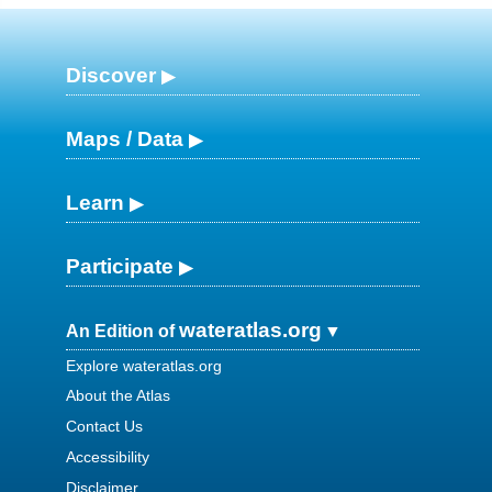
Discover
Maps / Data
Learn
Participate
wateratlas.org
An Edition of
Explore wateratlas.org
About the Atlas
Contact Us
Accessibility
Disclaimer