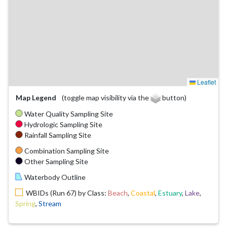
Leaflet
Map Legend
(toggle map visibility via the
button)
Water Quality Sampling Site
Hydrologic Sampling Site
Rainfall Sampling Site
Combination Sampling Site
Other Sampling Site
Waterbody Outline
WBIDs (Run 67) by Class:
Beach
,
Coastal
,
Estuary
,
Lake
,
Spring
,
Stream