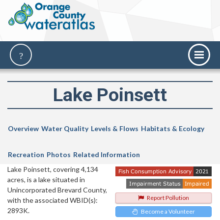
Lake Poinsett
Overview
Water Quality
Levels & Flows
Habitats & Ecology
Recreation
Photos
Related Information
Lake Poinsett, covering 4,134
acres, is a lake situated in
Unincorporated Brevard County,
Report Pollution
with the associated WBID(s):
2893K.
Become a Volunteer