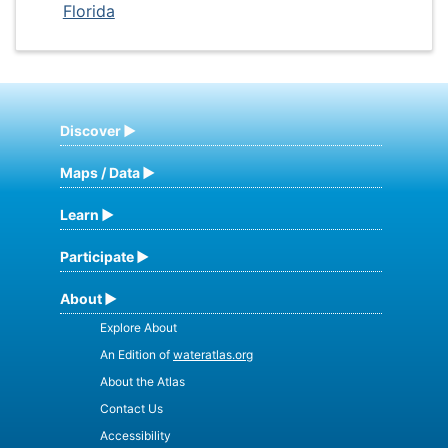
Florida
Discover
Maps / Data
Learn
Participate
About
Explore About
An Edition of
wateratlas.org
About the Atlas
Contact Us
Accessibility