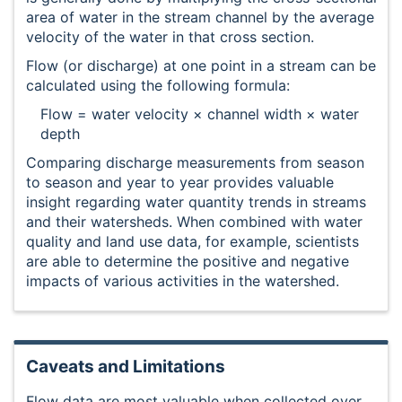
area of water in the stream channel by the average
velocity of the water in that cross section.
Flow (or discharge) at one point in a stream can be
calculated using the following formula:
Flow = water velocity × channel width × water
depth
Comparing discharge measurements from season
to season and year to year provides valuable
insight regarding water quantity trends in streams
and their watersheds. When combined with water
quality and land use data, for example, scientists
are able to determine the positive and negative
impacts of various activities in the watershed.
Caveats and Limitations
Flow data are most valuable when collected over