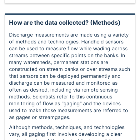
How are the data collected? (Methods)
Discharge measurements are made using a variety
of methods and technologies. Handheld sensors
can be used to measure flow while wading across
streams between specific points on the banks. In
many watersheds, permanent stations are
constructed on stream banks or over streams such
that sensors can be deployed permanently and
discharge can be measured and monitored as
often as desired, including via remote sensing
methods. Scientists refer to this continuous
monitoring of flow as "gaging" and the devices
used to make those measurements are referred to
as gages or streamgages.
Although methods, techniques, and technologies
vary, all gaging first involves developing a clear