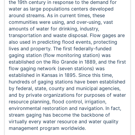
the 19th century in response to the demand for
water as large populations centers developed
around streams. As in current times, these
communities were using, and over-using, vast
amounts of water for drinking, industry,
transportation and waste disposal. Flow gages are
also used in predicting flood events, protecting
lives and property. The first federally-funded
gaging station (flow monitoring station) was
established on the Rio Grande in 1889, and the first
flow gaging network (seven stations) was
established in Kansas in 1895. Since this time,
hundreds of gaging stations have been established
by federal, state, county and municipal agencies,
and by private organizations for purposes of water
resource planning, flood control, irrigation,
environmental restoration and navigation. In fact,
stream gaging has become the backbone of
virtually every water resource and water quality
management program worldwide.