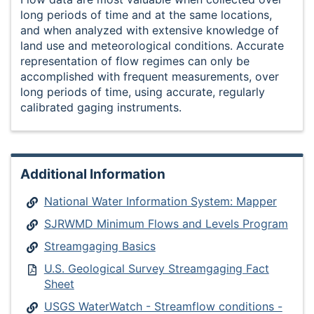
long periods of time and at the same locations,
and when analyzed with extensive knowledge of
land use and meteorological conditions. Accurate
representation of flow regimes can only be
accomplished with frequent measurements, over
long periods of time, using accurate, regularly
calibrated gaging instruments.
Additional Information
National Water Information System: Mapper
SJRWMD Minimum Flows and Levels Program
Streamgaging Basics
U.S. Geological Survey Streamgaging Fact
Sheet
USGS WaterWatch - Streamflow conditions -