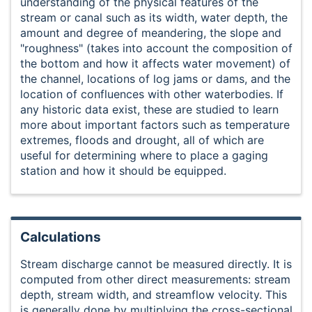
understanding of the physical features of the
stream or canal such as its width, water depth, the
amount and degree of meandering, the slope and
"roughness" (takes into account the composition of
the bottom and how it affects water movement) of
the channel, locations of log jams or dams, and the
location of confluences with other waterbodies. If
any historic data exist, these are studied to learn
more about important factors such as temperature
extremes, floods and drought, all of which are
useful for determining where to place a gaging
station and how it should be equipped.
Calculations
Stream discharge cannot be measured directly. It is
computed from other direct measurements: stream
depth, stream width, and streamflow velocity. This
is generally done by multiplying the cross-sectional