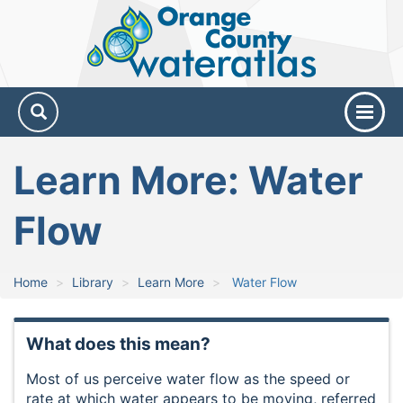
Orange
County
Water
Atlas
Learn More: Water
Flow
Home
Library
Learn More
Water Flow
What does this mean?
Most of us perceive water flow as the speed or
rate at which water appears to be moving, referred