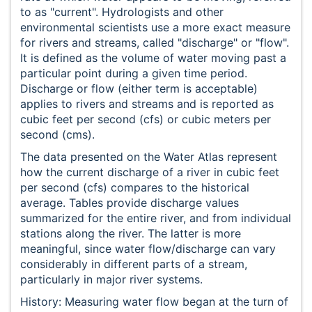
to as "current". Hydrologists and other
environmental scientists use a more exact measure
for rivers and streams, called "discharge" or "flow".
It is defined as the volume of water moving past a
particular point during a given time period.
Discharge or flow (either term is acceptable)
applies to rivers and streams and is reported as
cubic feet per second (cfs) or cubic meters per
second (cms).
The data presented on the Water Atlas represent
how the current discharge of a river in cubic feet
per second (cfs) compares to the historical
average. Tables provide discharge values
summarized for the entire river, and from individual
stations along the river. The latter is more
meaningful, since water flow/discharge can vary
considerably in different parts of a stream,
particularly in major river systems.
History: Measuring water flow began at the turn of