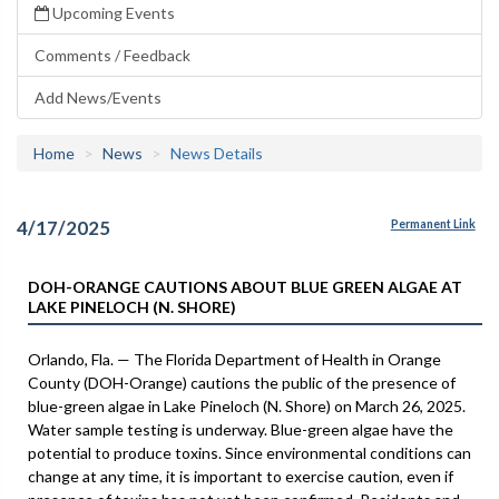
Upcoming Events
Comments / Feedback
Add News/Events
Home
News
News Details
4/17/2025
Permanent Link
DOH-ORANGE CAUTIONS ABOUT BLUE GREEN ALGAE AT
LAKE PINELOCH (N. SHORE)
Orlando, Fla. — The Florida Department of Health in Orange
County (DOH-Orange) cautions the public of the presence of
blue-green algae in Lake Pineloch (N. Shore) on March 26, 2025.
Water sample testing is underway. Blue-green algae have the
potential to produce toxins. Since environmental conditions can
change at any time, it is important to exercise caution, even if