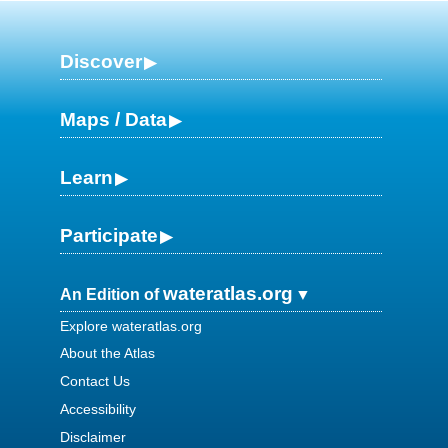
Discover
Maps / Data
Learn
Participate
wateratlas.org
An Edition of
Explore wateratlas.org
About the Atlas
Contact Us
Accessibility
Disclaimer