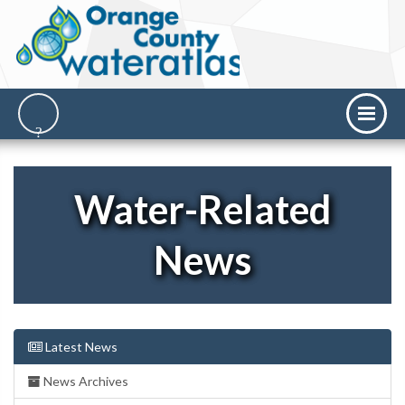
Water-Related
News
Latest News
News Archives