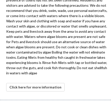
presence of toxins has not yet been confirmed. Residents and
visitors are advised to take the following precautions: We do not
recommend that you drink, swim, wade, use personal watercrafts,
or come into contact with waters where there is a visible bloom.
Wash your skin and clothing with soap and water if you have any
contact with algae, or discolored or water that smells unpleasant.
Keep pets and livestock away from the area to avoid any contact
with water. Waters where algae blooms are present are not safe
for Pets and livestock should use an alternative source of water
when algae blooms are present. Do not cook or clean dishes with
water contaminated by algae Boiling the water will not eliminate
toxins. Eating fillets from healthy fish caught in freshwater lakes
experiencing blooms is Rinse fish fillets with tap or bottled water,
throw out the guts, and cook fish thoroughly. Do not eat shellfish
in waters with algae
Click here for more information