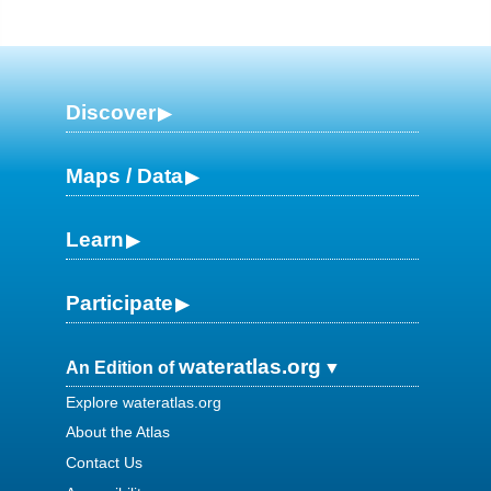
Discover
Maps / Data
Learn
Participate
wateratlas.org
An Edition of
Explore wateratlas.org
About the Atlas
Contact Us