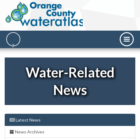
Water-Related
News
Latest News
News Archives