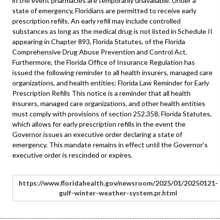
in the event pharmacies are temporarily unavailable. Under a
state of emergency, Floridians are permitted to receive early
prescription refills. An early refill may include controlled
substances as long as the medical drug is not listed in Schedule II
appearing in Chapter 893, Florida Statutes, of the Florida
Comprehensive Drug Abuse Prevention and Control Act.
Furthermore, the Florida Office of Insurance Regulation has
issued the following reminder to all health insurers, managed care
organizations, and health entities: Florida Law Reminder for Early
Prescription Refills This notice is a reminder that all health
insurers, managed care organizations, and other health entities
must comply with provisions of section 252.358, Florida Statutes,
which allows for early prescription refills in the event the
Governor issues an executive order declaring a state of
emergency. This mandate remains in effect until the Governor’s
executive order is rescinded or expires.
https://www.floridahealth.gov/newsroom/2025/01/20250121-
gulf-winter-weather-system.pr.html