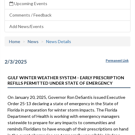
Upcoming Events
Comments / Feedback
Add News/Events
Home
News
News Details
2/3/2025
Permanent Link
GULF WINTER WEATHER SYSTEM - EARLY PRESCRIPTION
REFILLS PERMITTED UNDER STATE OF EMERGENCY
On January 20, 2025, Governor Ron DeSantis issued Executive
Order 25-13 declaring a state of emergency in the State of
Florida in preparation for winter storm impacts. The Florida
Department of Health is working with emergency managers
statewide to prepare for any impacts to communities and
reminds Floridians to have enough of their prescriptions on hand