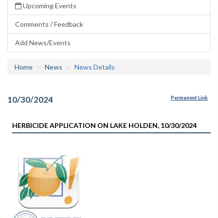
Upcoming Events
Comments / Feedback
Add News/Events
Home
News
News Details
10/30/2024
Permanent Link
HERBICIDE APPLICATION ON LAKE HOLDEN, 10/30/2024