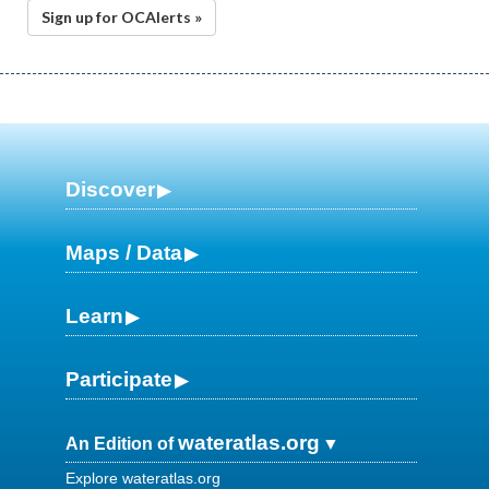
Sign up for OCAlerts »
Discover
Maps / Data
Learn
Participate
wateratlas.org
An Edition of
Explore wateratlas.org