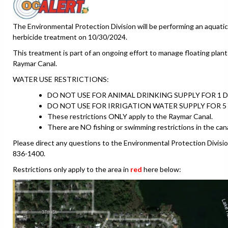
The Environmental Protection Division will be performing an aquatic
herbicide treatment on 10/30/2024.
This treatment is part of an ongoing effort to manage floating plant
Raymar Canal.
WATER USE RESTRICTIONS:
DO NOT USE FOR ANIMAL DRINKING SUPPLY FOR 1 D
DO NOT USE FOR IRRIGATION WATER SUPPLY FOR 5 
These restrictions ONLY apply to the Raymar Canal.
There are NO fishing or swimming restrictions in the canal
Please direct any questions to the Environmental Protection Divisio
836-1400.
Restrictions only apply to the area in
red
here below: