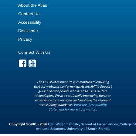
About the Atlas
Contact Us
Accessibility
Disclaimer
Privacy
Connect With Us
The USF Water Institute is committed to ensuring
that our websites conform with Accessibility Support
guidelines for people who need to use assistive
technologies. We are continually improving the user
experience for everyone, and applying the relevant
accessibility standards.
View our Accessibility
Statement for more information.
Copyright © 2001 - 2026
USF Water Institute
,
School of Geosciences
,
College of
Arts and Sciences
,
University of South Florida