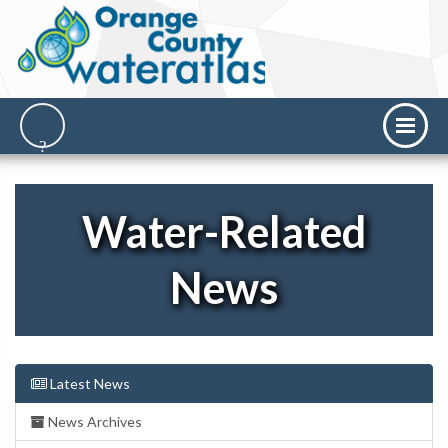
Water-Related
News
Latest News
News Archives