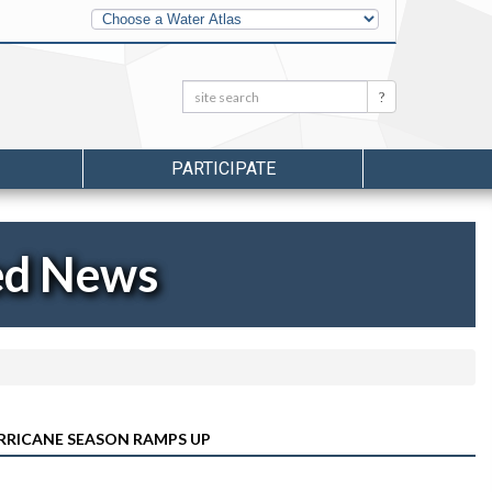
Other
Water
Atlases
Search:
Search
PARTICIPATE
ed News
RRICANE SEASON RAMPS UP