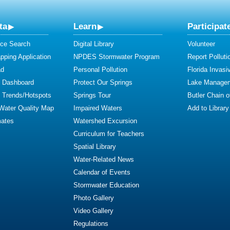
ta
Learn
Participat
ce Search
Digital Library
Volunteer
ping Application
NPDES Stormwater Program
Report Polluti
ad
Personal Pollution
Florida Invasi
y Dashboard
Protect Our Springs
Lake Manage
y Trends/Hotspots
Springs Tour
Butler Chain 
 Water Quality Map
Impaired Waters
Add to Library
mates
Watershed Excursion
Curriculum for Teachers
Spatial Library
Water-Related News
Calendar of Events
Stormwater Education
Photo Gallery
Video Gallery
Regulations