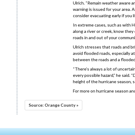
Ulrich. “Remain weather aware a
warning is issued for your area.
consider evacuating early if you l
In extreme cases, such as with Hur
along a river or creek, know they
roads in and out of your communit
Ulrich stresses that roads and 
avoid flooded roads, especially at
between the roads and a flooded d
“There’s always a lot of uncertain
every possible hazard,” he said. “
height of the hurricane season, s
For more on hurricane season an
Source: Orange County »