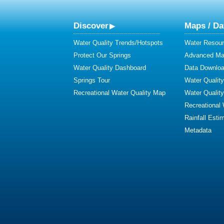
Discover
Maps / Da
Water Quality Trends/Hotspots
Water Resour
Protect Our Springs
Advanced Map
Water Quality Dashboard
Data Downlo
Springs Tour
Water Qualit
Recreational Water Quality Map
Water Qualit
Recreational
Rainfall Esti
Metadata