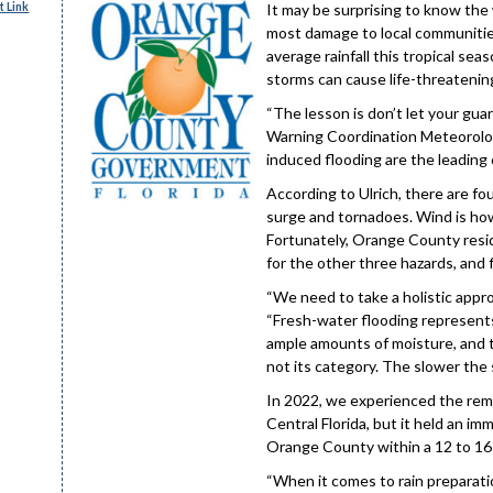
 Link
It may be surprising to know the
most damage to local communities.
average rainfall this tropical s
storms can cause life-threatening
“The lesson is don’t let your guar
Warning Coordination Meteorolo
induced flooding are the leading 
According to Ulrich, there are fo
surge and tornadoes. Wind is how t
Fortunately, Orange County resi
for the other three hazards, and
“We need to take a holistic appr
“Fresh-water flooding represents
ample amounts of moisture, and th
not its category. The slower the 
In 2022, we experienced the remn
Central Florida, but it held an im
Orange County within a 12 to 16 h
“When it comes to rain preparation