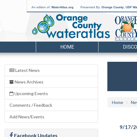
An edition of:
WaterAtlas.org
Presented By:
Orange County
,
USF Wat
HOME
DISC
Latest News
News Archives
Upcoming Events
Home
Ne
Comments / Feedback
Add News/Events
9/17/2
Facebook Updates