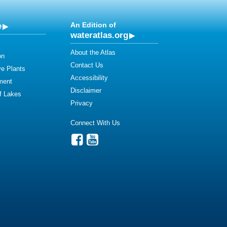
e
An Edition of
wateratlas.org
About the Atlas
on
Contact Us
ve Plants
Accessibility
ment
Disclaimer
of Lakes
Privacy
Connect With Us