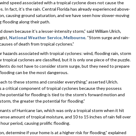
 wind speed associated with a tropical cyclone does not cause the
 In fact, it’s the rain. Central Florida has already experienced above-
eason, causing ground saturation, and we have seen how slower-moving
 flooding along their path.
d down because it’s a lesser-intensity storm,” said William Ulrich,
gist,
National Weather Service, Melbourne
. “Storm surge and rain-
causes of death from tropical cyclones.”
ur hazards associated with tropical cyclones: wind, flooding rain, storm
ropical cyclones are classified, but it is only one piece of the puzzle.
dents do not have to consider storm surge, but they need to prepare
 flooding can be the most dangerous.
oach to these storms and consider everything,” asserted Ulrich.
 a critical component of tropical cyclones because they possess
e potential for flooding is tied to the storm’s forward motion and
storm, the greater the potential for flooding.”
ants of Hurricane Ian, which was only a tropical storm when it hit
mense amount of tropical moisture, and 10 to 15 inches of rain fell over
our period, causing prolific flooding.
, determine if your home is at a higher risk for flooding,” explained