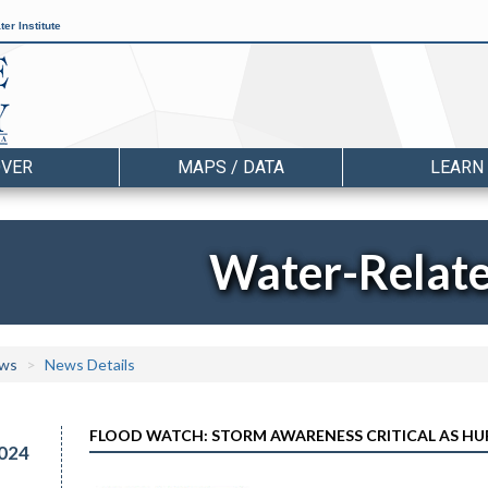
er Institute
OVER
MAPS / DATA
LEARN
Water-Relat
ws
News Details
FLOOD WATCH: STORM AWARENESS CRITICAL AS HU
024