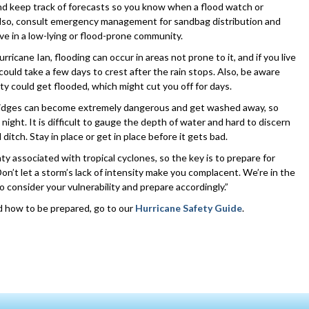
nd keep track of forecasts so you know when a flood watch or
 Also, consult emergency management for sandbag distribution and
ive in a low-lying or flood-prone community.
ricane Ian, flooding can occur in areas not prone to it, and if you live
 could take a few days to crest after the rain stops. Also, be aware
y could get flooded, which might cut you off for days.
bridges can become extremely dangerous and get washed away, so
 night. It is difficult to gauge the depth of water and hard to discern
itch. Stay in place or get in place before it gets bad.
ty associated with tropical cyclones, so the key is to prepare for
Don’t let a storm’s lack of intensity make you complacent. We’re in the
o consider your vulnerability and prepare accordingly.”
d how to be prepared, go to our
Hurricane Safety Guide
.