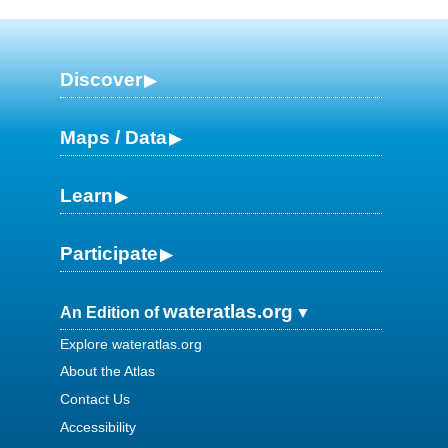
Discover
Maps / Data
Learn
Participate
wateratlas.org
An Edition of
Explore wateratlas.org
About the Atlas
Contact Us
Accessibility