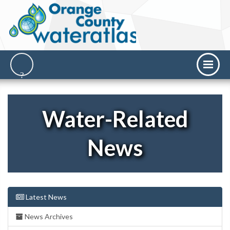
Water-Related
News
Latest News
News Archives