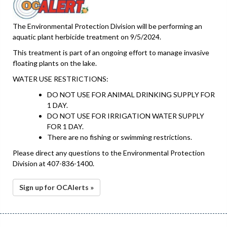
The Environmental Protection Division will be performing an
aquatic plant herbicide treatment on 9/5/2024.
This treatment is part of an ongoing effort to manage invasive
floating plants on the lake.
WATER USE RESTRICTIONS:
DO NOT USE FOR ANIMAL DRINKING SUPPLY FOR
1 DAY.
DO NOT USE FOR IRRIGATION WATER SUPPLY
FOR 1 DAY.
There are no fishing or swimming restrictions.
Please direct any questions to the Environmental Protection
Division at 407-836-1400.
Sign up for OCAlerts »