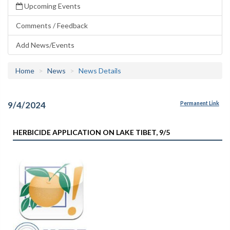
Upcoming Events
Comments / Feedback
Add News/Events
Home
News
News Details
9/4/2024
Permanent Link
HERBICIDE APPLICATION ON LAKE TIBET, 9/5