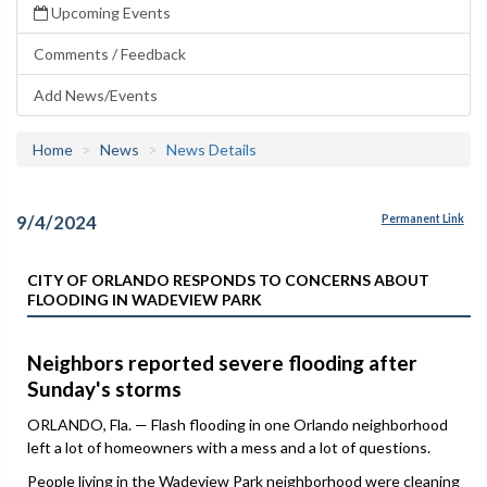
Upcoming Events
Comments / Feedback
Add News/Events
Home
News
News Details
9/4/2024
Permanent Link
CITY OF ORLANDO RESPONDS TO CONCERNS ABOUT
FLOODING IN WADEVIEW PARK
Neighbors reported severe flooding after
Sunday's storms
ORLANDO, Fla. — Flash flooding in one Orlando neighborhood
left a lot of homeowners with a mess and a lot of questions.
People living in the Wadeview Park neighborhood were cleaning