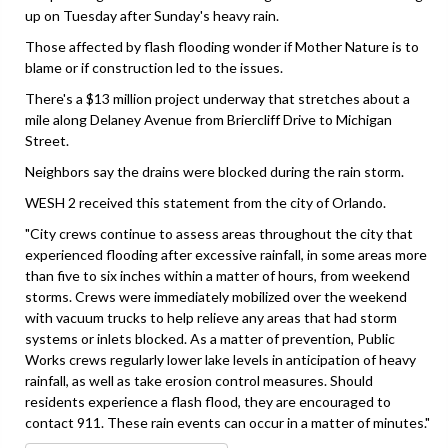
up on Tuesday after Sunday's heavy rain.
Those affected by flash flooding wonder if Mother Nature is to
blame or if construction led to the issues.
There's a $13 million project underway that stretches about a
mile along Delaney Avenue from Briercliff Drive to Michigan
Street.
Neighbors say the drains were blocked during the rain storm.
WESH 2 received this statement from the city of Orlando.
"City crews continue to assess areas throughout the city that
experienced flooding after excessive rainfall, in some areas more
than five to six inches within a matter of hours, from weekend
storms. Crews were immediately mobilized over the weekend
with vacuum trucks to help relieve any areas that had storm
systems or inlets blocked. As a matter of prevention, Public
Works crews regularly lower lake levels in anticipation of heavy
rainfall, as well as take erosion control measures. Should
residents experience a flash flood, they are encouraged to
contact 911. These rain events can occur in a matter of minutes."