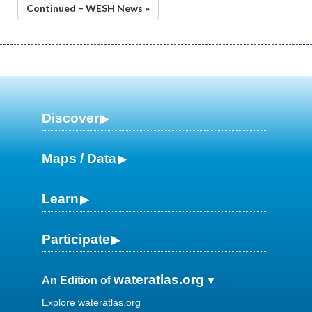
Continued – WESH News »
Discover
Maps / Data
Learn
Participate
wateratlas.org
An Edition of
Explore wateratlas.org