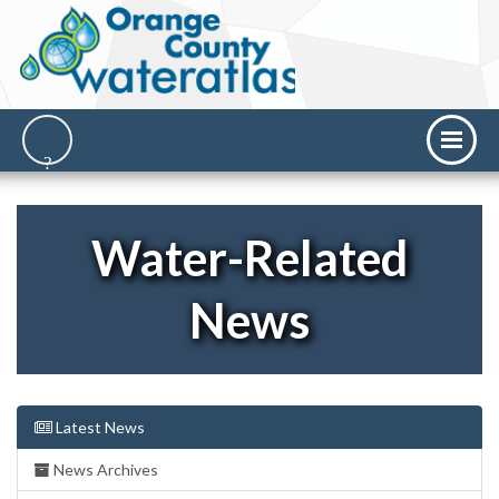
Water-Related
News
Latest News
News Archives