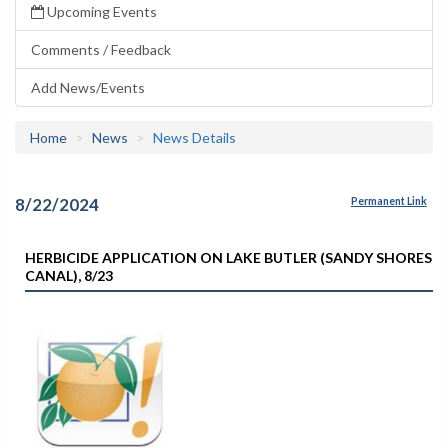
Upcoming Events
Comments / Feedback
Add News/Events
Home
News
News Details
8/22/2024
Permanent Link
HERBICIDE APPLICATION ON LAKE BUTLER (SANDY SHORES
CANAL), 8/23