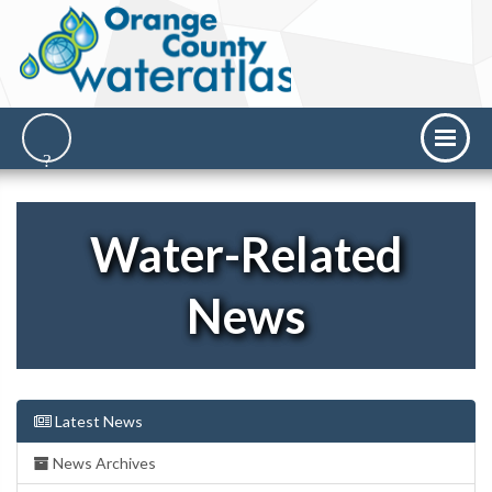
Water-Related
News
Latest News
News Archives