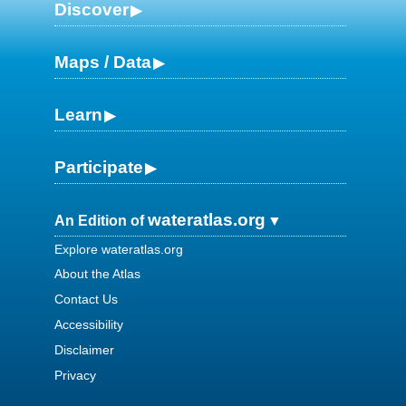
Discover
Maps / Data
Learn
Participate
wateratlas.org
An Edition of
Explore wateratlas.org
About the Atlas
Contact Us
Accessibility
Disclaimer
Privacy