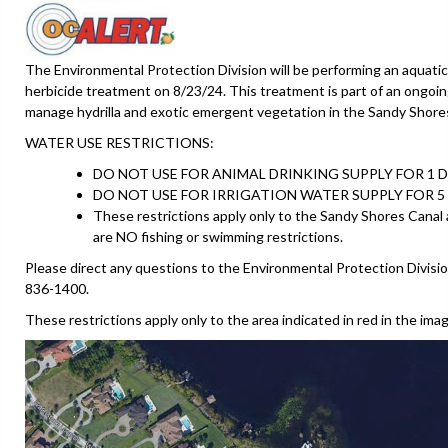
The Environmental Protection Division will be performing an aquatic
herbicide treatment on 8/23/24. This treatment is part of an ongoin
manage hydrilla and exotic emergent vegetation in the Sandy Shore
WATER USE RESTRICTIONS:
DO NOT USE FOR ANIMAL DRINKING SUPPLY FOR 1 D
DO NOT USE FOR IRRIGATION WATER SUPPLY FOR 5 
These restrictions apply only to the Sandy Shores Canal
are NO fishing or swimming restrictions.
Please direct any questions to the Environmental Protection Divisio
836-1400.
These restrictions apply only to the area indicated in red in the ima