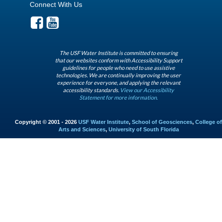
Connect With Us
The USF Water Institute is committed to ensuring
that our websites conform with Accessibility Support
guidelines for people who need to use assistive
technologies. We are continually improving the user
experience for everyone, and applying the relevant
accessibility standards.
View our Accessibility
Statement for more information.
Copyright © 2001 - 2026
USF Water Institute
,
School of Geosciences
,
College of
Arts and Sciences
,
University of South Florida