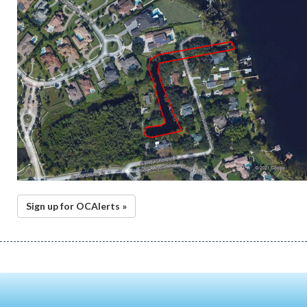
Sign up for OCAlerts »