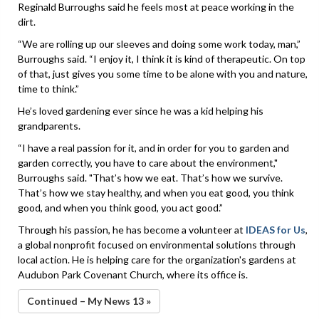
Reginald Burroughs said he feels most at peace working in the
dirt.
“We are rolling up our sleeves and doing some work today, man,”
Burroughs said. “I enjoy it, I think it is kind of therapeutic. On top
of that, just gives you some time to be alone with you and nature,
time to think.”
He’s loved gardening ever since he was a kid helping his
grandparents.
“I have a real passion for it, and in order for you to garden and
garden correctly, you have to care about the environment,"
Burroughs said. "That’s how we eat. That’s how we survive.
That’s how we stay healthy, and when you eat good, you think
good, and when you think good, you act good.”
Through his passion, he has become a volunteer at
IDEAS for Us
,
a global nonprofit focused on environmental solutions through
local action. He is helping care for the organization's gardens at
Audubon Park Covenant Church, where its office is.
Continued – My News 13 »