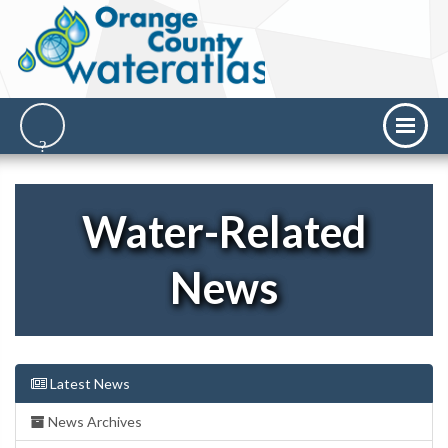
Water-Related
News
Latest News
News Archives