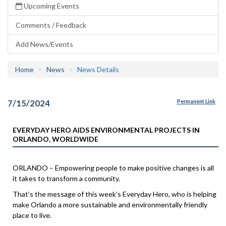
Upcoming Events
Comments / Feedback
Add News/Events
Home
News
News Details
7/15/2024
Permanent Link
EVERYDAY HERO AIDS ENVIRONMENTAL PROJECTS IN
ORLANDO, WORLDWIDE
ORLANDO – Empowering people to make positive changes is all
it takes to transform a community.
That’s the message of this week’s Everyday Hero, who is helping
make Orlando a more sustainable and environmentally friendly
place to live.