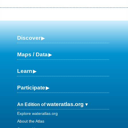
Discover
Maps / Data
Learn
Participate
wateratlas.org
An Edition of
Explore wateratlas.org
About the Atlas