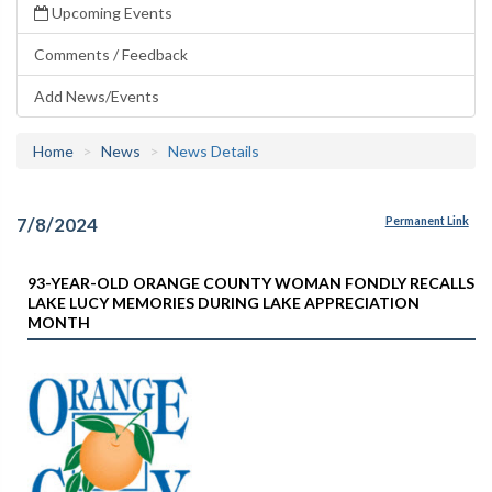
Upcoming Events
Comments / Feedback
Add News/Events
Home
News
News Details
7/8/2024
Permanent Link
93-YEAR-OLD ORANGE COUNTY WOMAN FONDLY RECALLS
LAKE LUCY MEMORIES DURING LAKE APPRECIATION
MONTH