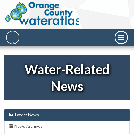
Water-Related
News
Latest News
News Archives