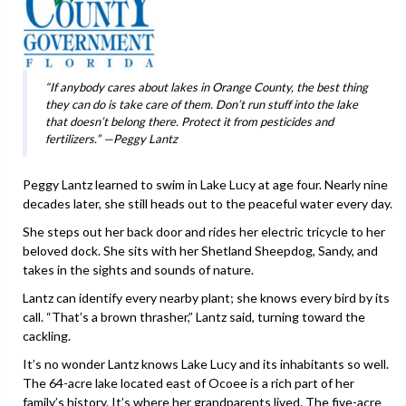
“If anybody cares about lakes in Orange County, the best thing
they can do is take care of them. Don’t run stuff into the lake
that doesn’t belong there. Protect it from pesticides and
fertilizers.” —Peggy Lantz
Peggy Lantz learned to swim in Lake Lucy at age four. Nearly nine
decades later, she still heads out to the peaceful water every day.
She steps out her back door and rides her electric tricycle to her
beloved dock. She sits with her Shetland Sheepdog, Sandy, and
takes in the sights and sounds of nature.
Lantz can identify every nearby plant; she knows every bird by its
call. “That’s a brown thrasher,” Lantz said, turning toward the
cackling.
It’s no wonder Lantz knows Lake Lucy and its inhabitants so well.
The 64-acre lake located east of Ocoee is a rich part of her
family’s history. It’s where her grandparents lived. The five-acre