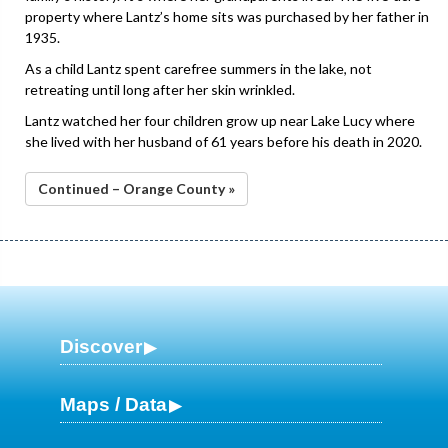
property where Lantz’s home sits was purchased by her father in
1935.
As a child Lantz spent carefree summers in the lake, not
retreating until long after her skin wrinkled.
Lantz watched her four children grow up near Lake Lucy where
she lived with her husband of 61 years before his death in 2020.
Continued – Orange County »
Discover
Maps / Data