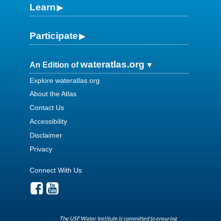
Learn
Participate
wateratlas.org
An Edition of
Explore wateratlas.org
About the Atlas
Contact Us
Accessibility
Disclaimer
Privacy
Connect With Us
The USF Water Institute is committed to ensuring