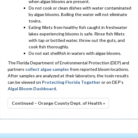
when algae blooms are present.
Do not cook or clean dishes with water contaminated
by algae blooms. Boiling the water will not eliminate
toxins.
Eating fillets from healthy fish caught in freshwater
lakes experiencing blooms is safe. Rinse fish fillets
with tap or bottled water, throw out the guts, and
cook fish thoroughly.
Do not eat shellfish in waters with algae blooms.
The Florida Department of Environmental Protection (DEP) and
partners
collect algae samples
from reported bloom locations.
After samples are analyzed at their laboratory, the toxin results
can be viewed on
Protecting Florida Together
or on DEP’s
Algal Bloom Dashboard
.
Continued – Orange County Dept. of Health »