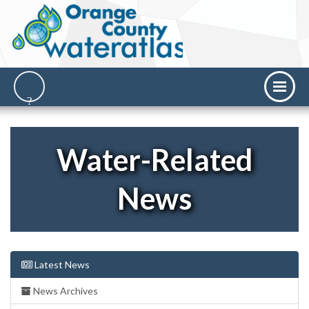
Water-Related
News
Latest News
News Archives