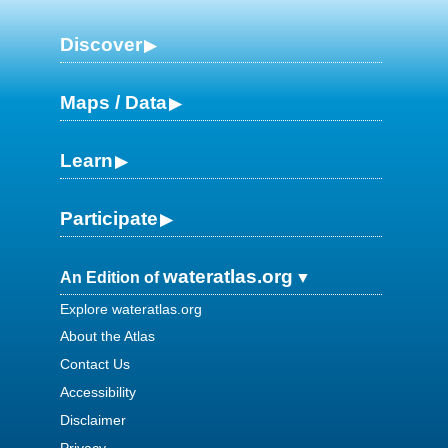
Discover
Maps / Data
Learn
Participate
wateratlas.org
An Edition of
Explore wateratlas.org
About the Atlas
Contact Us
Accessibility
Disclaimer
Privacy