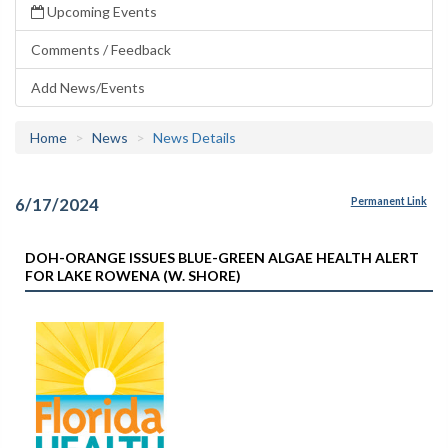
Upcoming Events
Comments / Feedback
Add News/Events
Home
News
News Details
6/17/2024
Permanent Link
DOH-ORANGE ISSUES BLUE-GREEN ALGAE HEALTH ALERT
FOR LAKE ROWENA (W. SHORE)