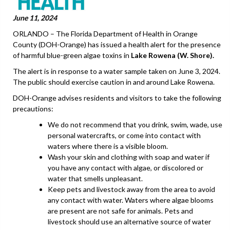
June 11, 2024
ORLANDO – The Florida Department of Health in Orange
County (DOH-Orange) has issued a health alert for the presence
of harmful blue-green algae toxins in
Lake Rowena (W. Shore).
The alert is in response to a water sample taken on June 3, 2024.
The public should exercise caution in and around Lake Rowena.
DOH-Orange advises residents and visitors to take the following
precautions:
We do not recommend that you drink, swim, wade, use
personal watercrafts, or come into contact with
waters where there is a visible bloom.
Wash your skin and clothing with soap and water if
you have any contact with algae, or discolored or
water that smells unpleasant.
Keep pets and livestock away from the area to avoid
any contact with water. Waters where algae blooms
are present are not safe for animals. Pets and
livestock should use an alternative source of water