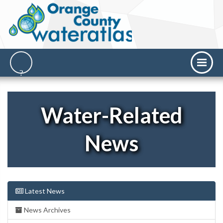
Water-Related
News
Latest News
News Archives