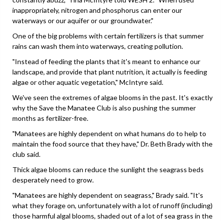
inappropriately, nitrogen and phosphorus can enter our
waterways or our aquifer or our groundwater."
One of the big problems with certain fertilizers is that summer
rains can wash them into waterways, creating pollution.
"Instead of feeding the plants that it's meant to enhance our
landscape, and provide that plant nutrition, it actually is feeding
algae or other aquatic vegetation," McIntyre said.
We've seen the extremes of algae blooms in the past. It's exactly
why the Save the Manatee Club is also pushing the summer
months as fertilizer-free.
"Manatees are highly dependent on what humans do to help to
maintain the food source that they have," Dr. Beth Brady with the
club said.
Thick algae blooms can reduce the sunlight the seagrass beds
desperately need to grow.
"Manatees are highly dependent on seagrass," Brady said. "It's
what they forage on, unfortunately with a lot of runoff (including)
those harmful algal blooms, shaded out of a lot of sea grass in the