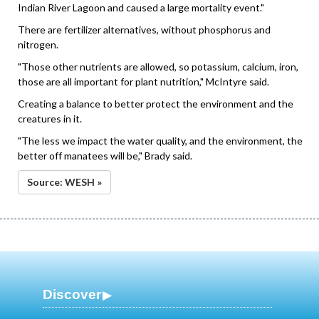
Indian River Lagoon and caused a large mortality event."
There are fertilizer alternatives, without phosphorus and
nitrogen.
"Those other nutrients are allowed, so potassium, calcium, iron,
those are all important for plant nutrition," McIntyre said.
Creating a balance to better protect the environment and the
creatures in it.
"The less we impact the water quality, and the environment, the
better off manatees will be," Brady said.
Source: WESH »
Discover