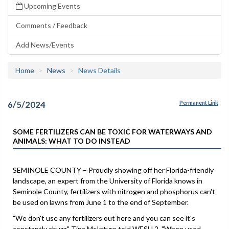
Upcoming Events
Comments / Feedback
Add News/Events
Home
News
News Details
6/5/2024
Permanent Link
SOME FERTILIZERS CAN BE TOXIC FOR WATERWAYS AND
ANIMALS: WHAT TO DO INSTEAD
SEMINOLE COUNTY – Proudly showing off her Florida-friendly
landscape, an expert from the University of Florida knows in
Seminole County, fertilizers with nitrogen and phosphorus can't
be used on lawns from June 1 to the end of September.
"We don't use any fertilizers out here and you can see it's
constantly abuzz," Tina McIntyre told WESH 2. "When used