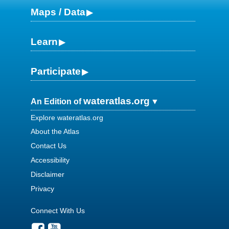
Maps / Data
Learn
Participate
wateratlas.org
An Edition of
Explore wateratlas.org
About the Atlas
Contact Us
Accessibility
Disclaimer
Privacy
Connect With Us