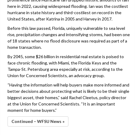
here in 2022, causing widespread flooding. Ian was the costliest
hurricane in state history and third-costliest on record in the
United States, after Katrina in 2005 and Harvey in 2017.
Before this law passed, Florida, uniquely vulnerable to sea level
rise, precipitation changes and intensifying storms, had been one
of 18 states where no flood disclosure was required as part of a
home transaction.
By 2045, some $26 billion in residential real estate is poised to
face chronic flooding, with Miami, the Florida Keys and the
Tampa-St. Petersburg area especially at risk, according to the
Union for Concerned Scientists, an advocacy group.
“Having the information will help buyers make more informed and
better decisions about protecting what is likely to be their single
biggest asset, their homes,” said Rachel Cleetus, policy director
at the Union for Concerned Scientists. “It is an important
moment for home buyers.”
Continued – WFSU News »