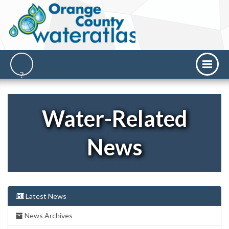
Water-Related
News
Latest News
News Archives