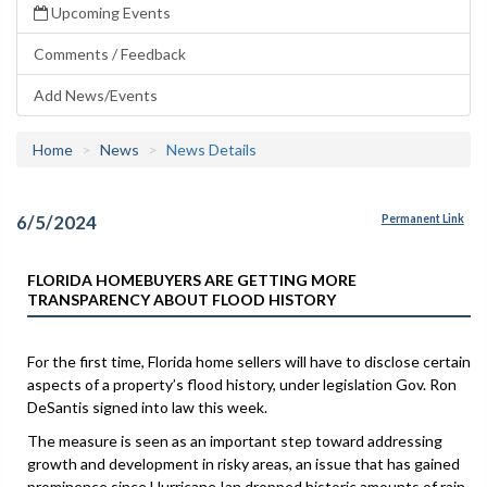
Upcoming Events
Comments / Feedback
Add News/Events
Home
News
News Details
6/5/2024
Permanent Link
FLORIDA HOMEBUYERS ARE GETTING MORE
TRANSPARENCY ABOUT FLOOD HISTORY
For the first time, Florida home sellers will have to disclose certain
aspects of a property’s flood history, under legislation Gov. Ron
DeSantis signed into law this week.
The measure is seen as an important step toward addressing
growth and development in risky areas, an issue that has gained
prominence since Hurricane Ian dropped historic amounts of rain