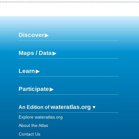
Discover
Maps / Data
Learn
Participate
wateratlas.org
An Edition of
Explore wateratlas.org
About the Atlas
Contact Us