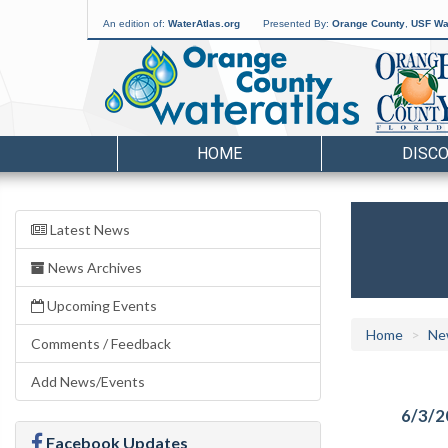
An edition of:
WaterAtlas.org
Presented By:
Orange County
,
USF Wat
HOME
DISC
Latest News
News Archives
Upcoming Events
Home
Ne
Comments / Feedback
Add News/Events
6/3/2
Facebook Updates