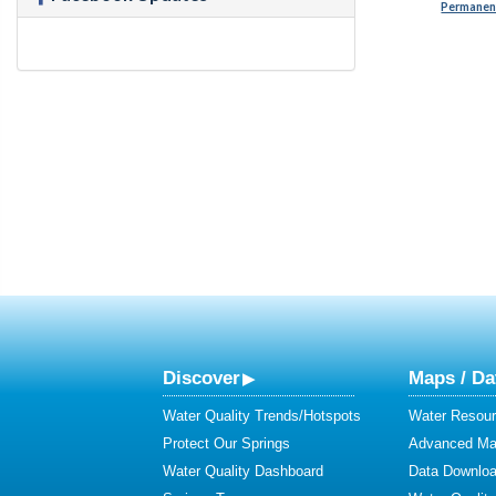
Permanent
Discover
Maps / Da
Water Quality Trends/Hotspots
Water Resour
Protect Our Springs
Advanced Map
Water Quality Dashboard
Data Downlo