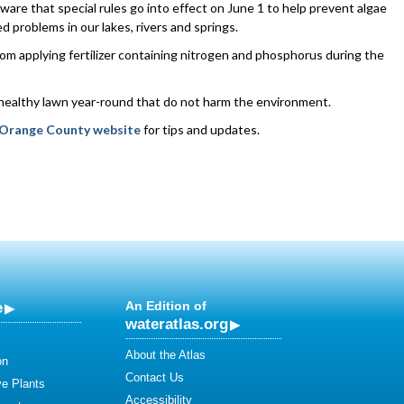
aware that special rules go into effect on June 1 to help prevent algae
d problems in our lakes, rivers and springs.
from applying fertilizer containing nitrogen and phosphorus during the
 healthy lawn year-round that do not harm the environment.
Orange County website
for tips and updates.
e
An Edition of
wateratlas.org
About the Atlas
on
Contact Us
ve Plants
Accessibility