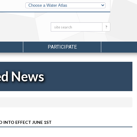
Other
Water
Atlases
Search:
Search
PARTICIPATE
ed News
O INTO EFFECT JUNE 1ST