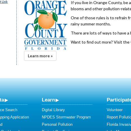
 Link
If you live in Orange County, be 
blooms and other pollution-relate
One of those rules is to refrain 
rainy summer months.
There are lots of ways to have a
Want to find out more? Visit the
Learn more »
ta
Learn
Participat
ce Search
Digital Library
Volunteer
ping Application
NPDES Stormwater Program
Report Polluti
ad
Personal Pollution
Florida Invasi