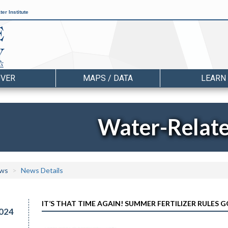
er Institute
OVER
MAPS / DATA
LEARN
Water-Relat
ws
News Details
IT’S THAT TIME AGAIN! SUMMER FERTILIZER RULES G
024