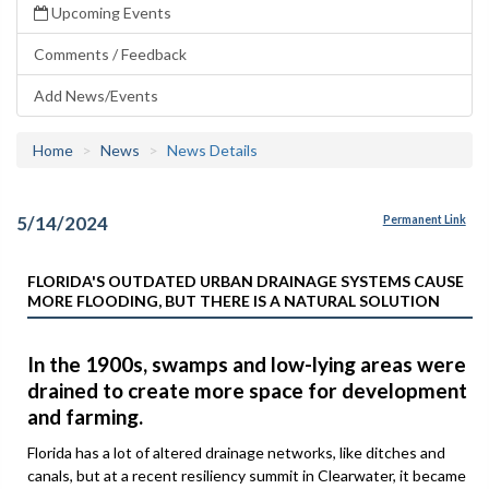
Upcoming Events
Comments / Feedback
Add News/Events
Home
News
News Details
5/14/2024
Permanent Link
FLORIDA'S OUTDATED URBAN DRAINAGE SYSTEMS CAUSE
MORE FLOODING, BUT THERE IS A NATURAL SOLUTION
In the 1900s, swamps and low-lying areas were
drained to create more space for development
and farming.
Florida has a lot of altered drainage networks, like ditches and
canals, but at a recent resiliency summit in Clearwater, it became