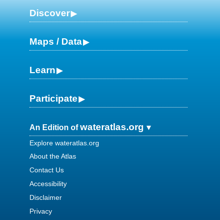
Discover
Maps / Data
Learn
Participate
wateratlas.org
An Edition of
Explore wateratlas.org
About the Atlas
Contact Us
Accessibility
Disclaimer
Privacy