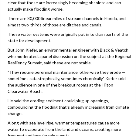
clear that these are increasingly becoming obsolete and can
actually make flooding worse.
There are 80,000 linear miles of stream channels in Florida, and
almost two-thirds of those are ditches and canals.
These water systems were originally put in to drain parts of the
state for development.
But John Kiefer, an environmental engineer with Black & Veatch
who moderated a panel discussion on the subject at the Regional
Resiliency Summit, said these are not stable.
"They require perennial maintenance, otherwise they erode —
sometimes catastrophically, sometimes chronically," Kiefer told
the audience in one of the breakout rooms at the Hilton
Clearwater Beach.
He said the eroding sediment could plug up openings,
compounding the flooding that's already increasing from climate
change.
Along with sea level rise, warmer temperatures cause more
water to evaporate from the land and oceans, creating more
frequent and heavier rain events.