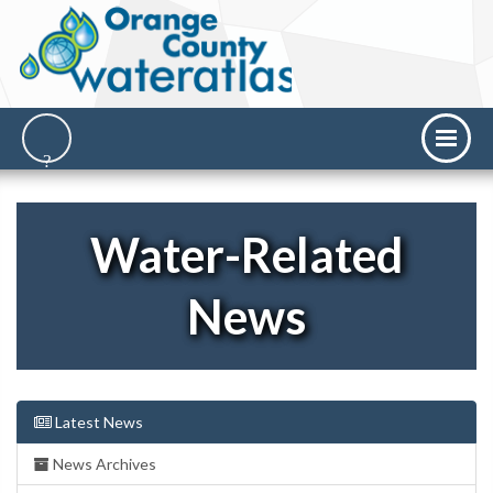
Water-Related
News
Latest News
News Archives