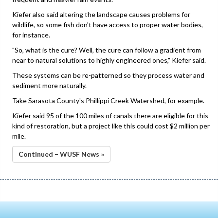
Kiefer also said altering the landscape causes problems for
wildlife, so some fish don't have access to proper water bodies,
for instance.
"So, what is the cure? Well, the cure can follow a gradient from
near to natural solutions to highly engineered ones," Kiefer said.
These systems can be re-patterned so they process water and
sediment more naturally.
Take Sarasota County's Phillippi Creek Watershed, for example.
Kiefer said 95 of the 100 miles of canals there are eligible for this
kind of restoration, but a project like this could cost $2 million per
mile.
Continued – WUSF News »