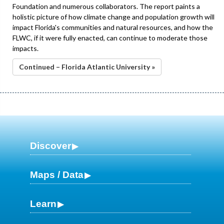
Foundation and numerous collaborators. The report paints a
holistic picture of how climate change and population growth will
impact Florida's communities and natural resources, and how the
FLWC, if it were fully enacted, can continue to moderate those
impacts.
Continued – Florida Atlantic University »
Discover
Maps / Data
Learn