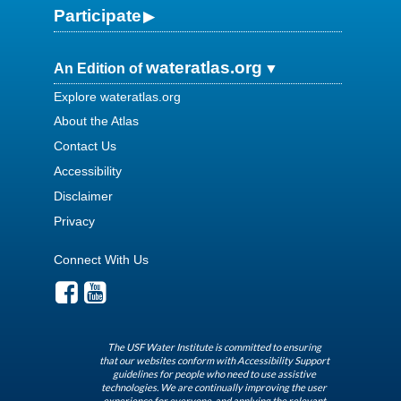
Participate
wateratlas.org
An Edition of
Explore wateratlas.org
About the Atlas
Contact Us
Accessibility
Disclaimer
Privacy
Connect With Us
The USF Water Institute is committed to ensuring
that our websites conform with Accessibility Support
guidelines for people who need to use assistive
technologies. We are continually improving the user
experience for everyone, and applying the relevant