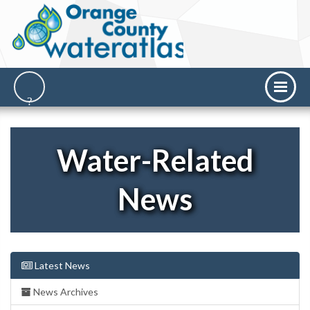
Water-Related
News
Latest News
News Archives