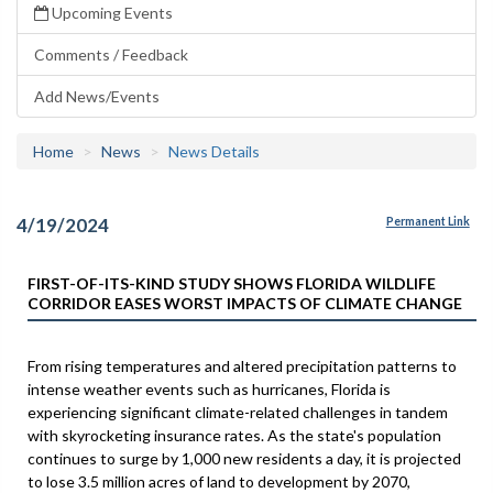
Upcoming Events
Comments / Feedback
Add News/Events
Home
News
News Details
4/19/2024
Permanent Link
FIRST-OF-ITS-KIND STUDY SHOWS FLORIDA WILDLIFE
CORRIDOR EASES WORST IMPACTS OF CLIMATE CHANGE
From rising temperatures and altered precipitation patterns to
intense weather events such as hurricanes, Florida is
experiencing significant climate-related challenges in tandem
with skyrocketing insurance rates. As the state's population
continues to surge by 1,000 new residents a day, it is projected
to lose 3.5 million acres of land to development by 2070,