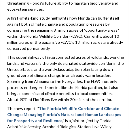
threatening Florida's future ability to maintain biodiversity and
ecosystem services.
A first-of-its-kind study highlights how Florida can buffer itself
against both climate change and population pressures by
conserving the remaining 8 million acres of "opportunity areas"
within the Florida Wildlife Corridor (FLWC). Currently, about 10
million acres of the expansive FLWC's 18 million acres are already
conserved permanently.
This superhighway of interconnected acres of wildlands, working
lands and waters is the only designated statewide corridor in the
United States, and a world-class adaption plan facing down
ground zero of climate change in an already warm location.
Spanning from Alabama to the Everglades, the FLWC not only
protects endangered species like the Florida panther, but also
brings economic and climate benefits to local communities.
About 90% of Floridians live within 20 miles of the corridor.
The new report, "
The Florida Wildlife Corridor and Climate
Change: Managing Florida's Natural and Human Landscapes
for Prosperity and Resilience
," is a joint project by Florida
Atlantic University, Archbold Biological Station, Live Wildly