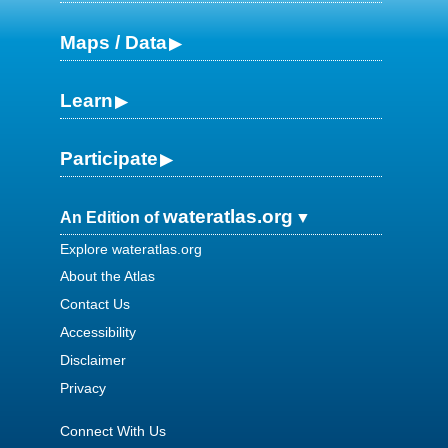
Maps / Data
Learn
Participate
wateratlas.org
An Edition of
Explore wateratlas.org
About the Atlas
Contact Us
Accessibility
Disclaimer
Privacy
Connect With Us