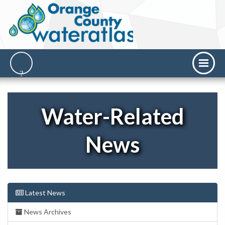
Water-Related
News
Latest News
News Archives