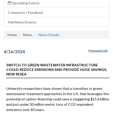
Upcoming Events
Comments / Feedback
Add News/Events
Home
News
News Details
4/16/2024
Permanent Link
SWITCH TO GREEN WASTEWATER INFRASTRUCTURE
COULD REDUCE EMISSIONS AND PROVIDE HUGE SAVINGS,
NEW RESEA
University researchers have shown that a transition to green
wastewater-treatment approaches in the U.S. that leverages the
potential of carbon-financing could save a staggering $15.6 billion
and just under 30 million metric tons of CO2-equivalent
emissions over 40 years.