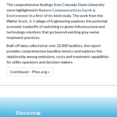
The comprehensive findings from Colorado State University
were highlighted in
Nature Communications Earth &
Environment
in a first-of-its-kind study. The work from the
Walter Scott, Jr. College of Engineering explores the potential
economic tradeoffs of switching to green infrastructure and
technology solutions that go beyond existing gray-water
treatment practices.
Built off data collected at over 22,000 facilities, the report
provides comprehensive baseline metrics and explores the
relationship among emissions, costs and treatment capabilities
for utility operators and decision-makers.
Continued – Phys.org »
Discover