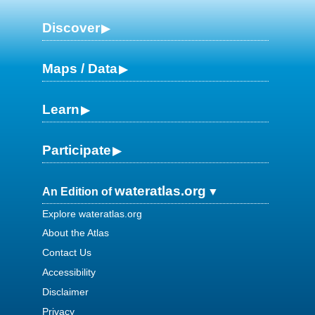
Discover
Maps / Data
Learn
Participate
wateratlas.org
An Edition of
Explore wateratlas.org
About the Atlas
Contact Us
Accessibility
Disclaimer
Privacy