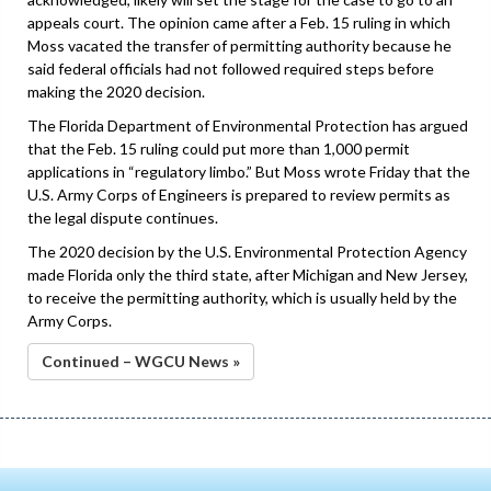
appeals court. The opinion came after a Feb. 15 ruling in which
Moss vacated the transfer of permitting authority because he
said federal officials had not followed required steps before
making the 2020 decision.
The Florida Department of Environmental Protection has argued
that the Feb. 15 ruling could put more than 1,000 permit
applications in “regulatory limbo.” But Moss wrote Friday that the
U.S. Army Corps of Engineers is prepared to review permits as
the legal dispute continues.
The 2020 decision by the U.S. Environmental Protection Agency
made Florida only the third state, after Michigan and New Jersey,
to receive the permitting authority, which is usually held by the
Army Corps.
Continued – WGCU News »