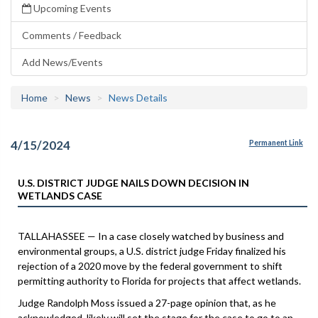
Upcoming Events
Comments / Feedback
Add News/Events
Home
News
News Details
4/15/2024
Permanent Link
U.S. DISTRICT JUDGE NAILS DOWN DECISION IN
WETLANDS CASE
TALLAHASSEE — In a case closely watched by business and
environmental groups, a U.S. district judge Friday finalized his
rejection of a 2020 move by the federal government to shift
permitting authority to Florida for projects that affect wetlands.
Judge Randolph Moss issued a 27-page opinion that, as he
acknowledged, likely will set the stage for the case to go to an