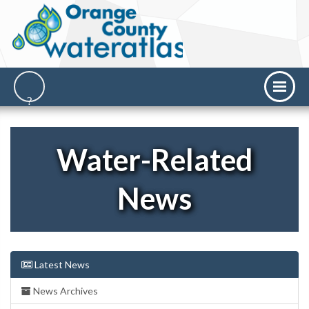
Water-Related
News
Latest News
News Archives