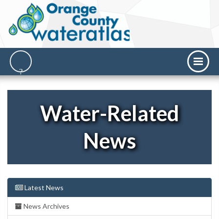
Water-Related
News
Latest News
News Archives