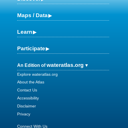
Maps / Data
Learn
Participate
wateratlas.org
An Edition of
Explore wateratlas.org
About the Atlas
Contact Us
Accessibility
Disclaimer
Privacy
Connect With Us