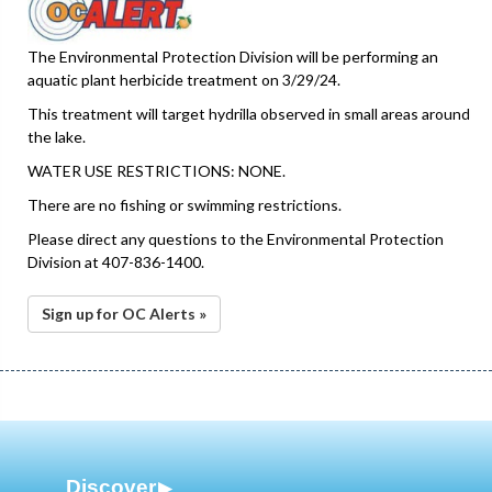
The Environmental Protection Division will be performing an
aquatic plant herbicide treatment on 3/29/24.
This treatment will target hydrilla observed in small areas around
the lake.
WATER USE RESTRICTIONS: NONE.
There are no fishing or swimming restrictions.
Please direct any questions to the Environmental Protection
Division at 407-836-1400.
Sign up for OC Alerts »
Discover