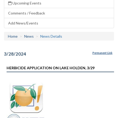
Upcoming Events
Comments / Feedback
Add News/Events
Home
News
News Details
3/28/2024
Permanent Link
HERBICIDE APPLICATION ON LAKE HOLDEN, 3/29