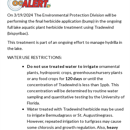
On 3/19/2024 The Environmental Protection Division will be
performing the final herbicide application (bump) in the ongoing
full lake aquatic plant herbicide treatment using Tradewind
(bispyribac).
This treatment is part of an ongoing effort to manage hydrilla in
the lake.
WATER USE RESTRICTIONS:
Do not use treated water to irrigate
ornamental
plants, hydroponic crops, greenhouse/nursery plants
or any food crops for
120 days
or until the
concentration of Tradewind is less than 1ppb. This
concentration will be determined by routine water
sampling and quantitative testing by the University of
Florida.
Water treated with Tradewind herbicide may be used
to irrigate Bermudagrass or St. Augustinegrass.
However, repeated irrigation to turfgrass may cause
some chlorosis and growth regulation. Also,
heavy