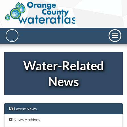
Water-Related
News
Latest News
News Archives