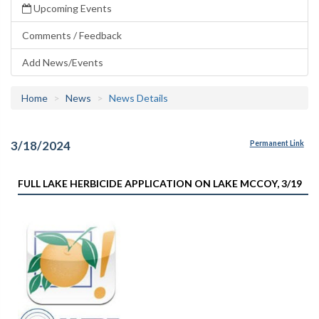
Upcoming Events
Comments / Feedback
Add News/Events
Home
News
News Details
3/18/2024
Permanent Link
FULL LAKE HERBICIDE APPLICATION ON LAKE MCCOY, 3/19