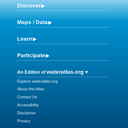
Discover
Maps / Data
Learn
Participate
wateratlas.org
An Edition of
Explore wateratlas.org
About the Atlas
Contact Us
Accessibility
Disclaimer
Privacy