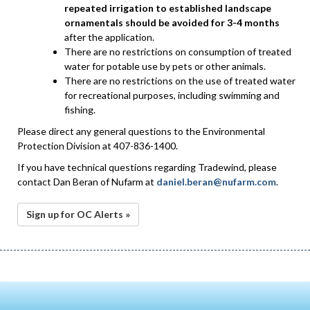
repeated irrigation to established landscape
ornamentals should be avoided for 3-4 months
after the application.
There are no restrictions on consumption of treated
water for potable use by pets or other animals.
There are no restrictions on the use of treated water
for recreational purposes, including swimming and
fishing.
Please direct any general questions to the Environmental
Protection Division at 407-836-1400.
If you have technical questions regarding Tradewind, please
contact Dan Beran of Nufarm at
daniel.beran@nufarm.com
.
Sign up for OC Alerts »