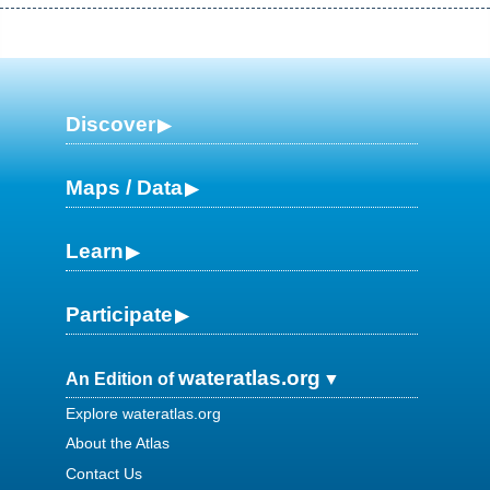
Discover
Maps / Data
Learn
Participate
wateratlas.org
An Edition of
Explore wateratlas.org
About the Atlas
Contact Us