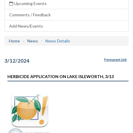
Upcoming Events
Comments / Feedback
Add News/Events
Home
News
News Details
3/12/2024
Permanent Link
HERBICIDE APPLICATION ON LAKE ISLEWORTH, 3/13