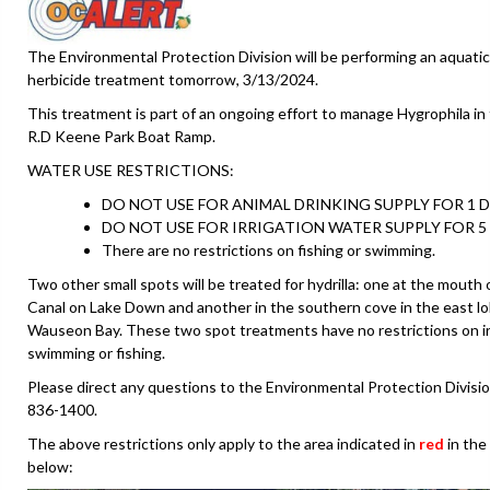
The Environmental Protection Division will be performing an aquatic
herbicide treatment tomorrow, 3/13/2024.
This treatment is part of an ongoing effort to manage Hygrophila in 
R.D Keene Park Boat Ramp.
WATER USE RESTRICTIONS:
DO NOT USE FOR ANIMAL DRINKING SUPPLY FOR 1 D
DO NOT USE FOR IRRIGATION WATER SUPPLY FOR 5 
There are no restrictions on fishing or swimming.
Two other small spots will be treated for hydrilla: one at the mouth 
Canal on Lake Down and another in the southern cove in the east lo
Wauseon Bay. These two spot treatments have no restrictions on ir
swimming or fishing.
Please direct any questions to the Environmental Protection Divisio
836-1400.
The above restrictions only apply to the area indicated in
red
in the
below: