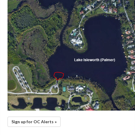
Sign up for OC Alerts »