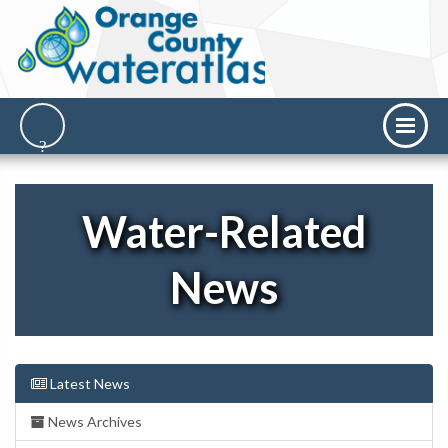
Water-Related
News
Latest News
News Archives