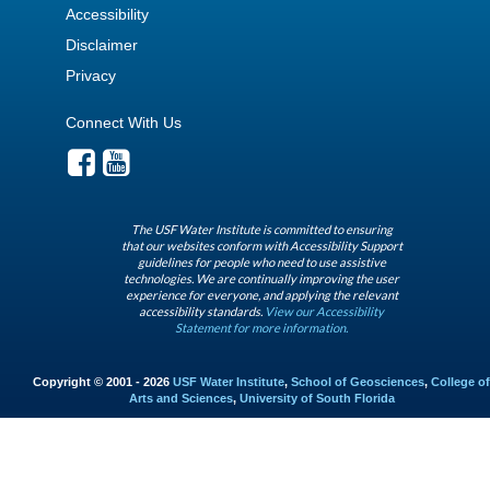
Accessibility
Disclaimer
Privacy
Connect With Us
The USF Water Institute is committed to ensuring
that our websites conform with Accessibility Support
guidelines for people who need to use assistive
technologies. We are continually improving the user
experience for everyone, and applying the relevant
accessibility standards.
View our Accessibility
Statement for more information.
Copyright © 2001 - 2026
USF Water Institute
,
School of Geosciences
,
College of
Arts and Sciences
,
University of South Florida