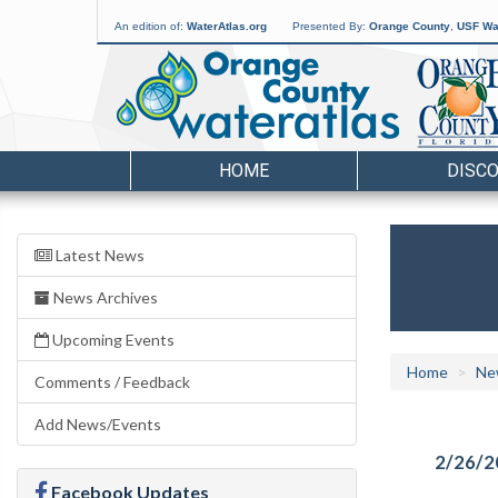
An edition of:
WaterAtlas.org
Presented By:
Orange County
,
USF Wat
HOME
DISC
Latest News
News Archives
Upcoming Events
Home
Ne
Comments / Feedback
Add News/Events
2/26/2
Facebook Updates