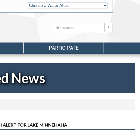
Other
Water
Atlases
Search:
Search
PARTICIPATE
ed News
H ALERT FOR LAKE MINNEHAHA