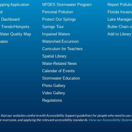
ping Application
NPDES Stormwater Program
Report Polluti
ad
Personal Pollution
Florida Invasi
y Dashboard
Protect Our Springs
Lake Manage
y Trends/Hotspots
Springs Tour
Butler Chain 
 Water Quality Map
Impaired Waters
Add to Library
mates
Watershed Excursion
Curriculum for Teachers
Spatial Library
Water-Related News
Calendar of Events
Stormwater Education
Photo Gallery
Video Gallery
Regulations
that our websites conform with Accessibility Support guidelines for people who need to use 
r everyone, and applying the relevant accessibility standards.
View our Accessibility Statem