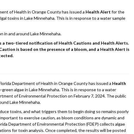
nt of Health in Orange County has issued a
Health Alert
for the
lgal toxins in Lake Minnehaha. This is in response to a water sample
on in and around Lake Minnehaha.
a two-tiered notification of Health Cautions and Health Alerts.
Caution is based on the presence of a bloom, and a Health Alert is
tected.
lorida Department of Health in Orange County has issued a
Health
e-green algae in Lake Minnehaha. This is in response to a water
rtment of Environmental Protection on February 7, 2024. The public
around Lake Minnehaha.
duce toxins, and what triggers them to begin doing so remains poorly
s important to exercise caution, as bloom conditions are dynamic and
orida Department of Environmental Protection (FDEP) collects algae
tions for toxin analysis. Once completed, the results will be posted