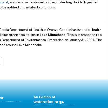
board
, and can also be viewed on the Protecting Florida Together
 be notified of the latest conditions.
lorida Department of Health in Orange County has issued a
Health
 blue-green algal toxins in
Lake Minnehaha
. This is in response to a
da Department of Environmental Protection on January 31, 2024. The
n and around Lake Minnehaha.
e
An Edition of
wateratlas.org