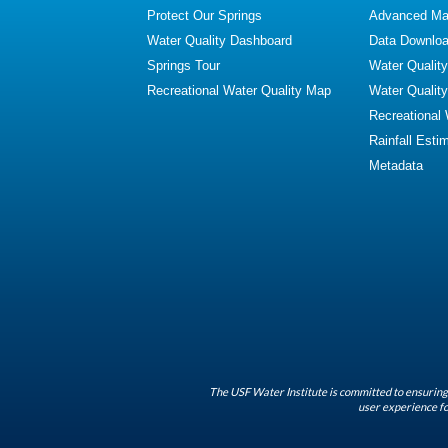
Protect Our Springs
Advanced Map
Water Quality Dashboard
Data Downlo
Springs Tour
Water Qualit
Recreational Water Quality Map
Water Qualit
Recreational
Rainfall Esti
Metadata
The USF Water Institute is committed to ensuring 
user experience fo