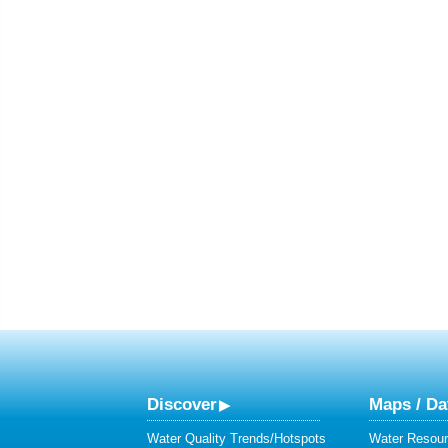
Discover
Maps / Da
Water Quality Trends/Hotspots
Water Resour