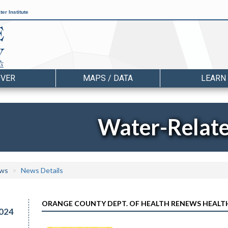
er Institute
OVER
MAPS / DATA
LEARN
Water-Relat
ws
News Details
ORANGE COUNTY DEPT. OF HEALTH RENEWS HEALT
024