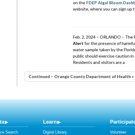
on the
FDEP Algal Bloom Dash
website, where you can sign up to
Feb. 2, 2024 – ORLANDO – The F
Alert
for the presence of harmful
water sample taken by the Flori
public should exercise caution i
Residents and visitors are a
Continued – Orange County Department of Health »
ta
Learn
Participat
ce Search
Digital Library
Volunteer