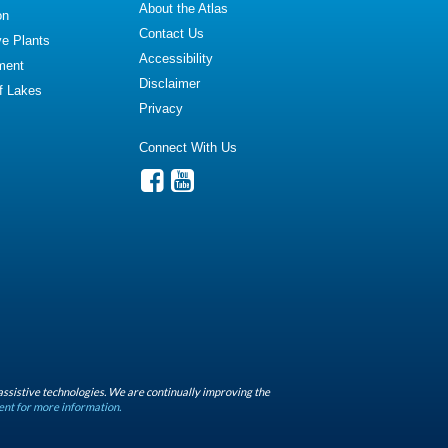
About the Atlas
on
Contact Us
ve Plants
Accessibility
ment
Disclaimer
of Lakes
Privacy
Connect With Us
assistive technologies. We are continually improving the
ent for more information.