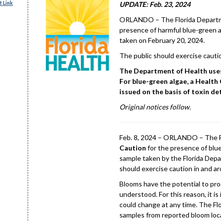
 Link
UPDATE: Feb. 23, 2024
ORLANDO – The Florida Departme
presence of harmful blue-green a
taken on February 20, 2024.
The public should exercise cauti
The Department of Health uses 
For blue-green algae, a Health 
issued on the basis of toxin de
Original notices follow.
Feb. 8, 2024 – ORLANDO – The F
Caution
for the presence of blu
sample taken by the Florida Depa
should exercise caution in and 
Blooms have the potential to pro
understood. For this reason, it i
could change at any time. The Fl
samples from reported bloom loca