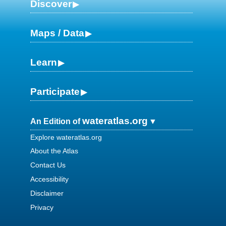
Discover
Maps / Data
Learn
Participate
wateratlas.org
An Edition of
Explore wateratlas.org
About the Atlas
Contact Us
Accessibility
Disclaimer
Privacy