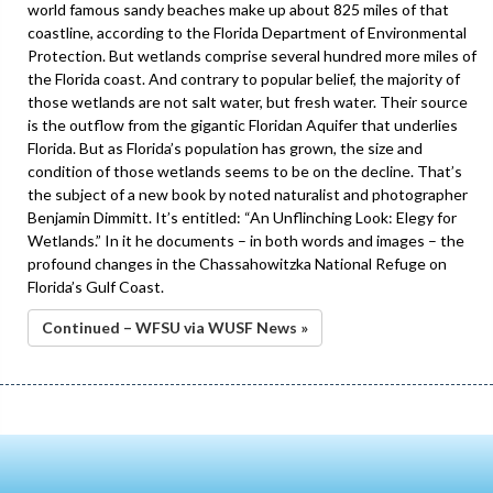
world famous sandy beaches make up about 825 miles of that
coastline, according to the Florida Department of Environmental
Protection. But wetlands comprise several hundred more miles of
the Florida coast. And contrary to popular belief, the majority of
those wetlands are not salt water, but fresh water. Their source
is the outflow from the gigantic Floridan Aquifer that underlies
Florida. But as Florida’s population has grown, the size and
condition of those wetlands seems to be on the decline. That’s
the subject of a new book by noted naturalist and photographer
Benjamin Dimmitt. It’s entitled: “An Unflinching Look: Elegy for
Wetlands.” In it he documents – in both words and images – the
profound changes in the Chassahowitzka National Refuge on
Florida’s Gulf Coast.
Continued – WFSU via WUSF News »