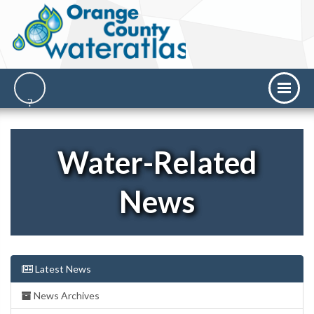
Water-Related
News
Latest News
News Archives