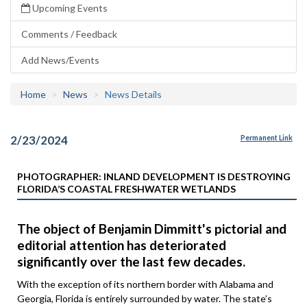
Upcoming Events
Comments / Feedback
Add News/Events
Home
News
News Details
2/23/2024
Permanent Link
PHOTOGRAPHER: INLAND DEVELOPMENT IS DESTROYING
FLORIDA’S COASTAL FRESHWATER WETLANDS
The object of Benjamin Dimmitt's pictorial and
editorial attention has deteriorated
significantly over the last few decades.
With the exception of its northern border with Alabama and
Georgia, Florida is entirely surrounded by water. The state’s