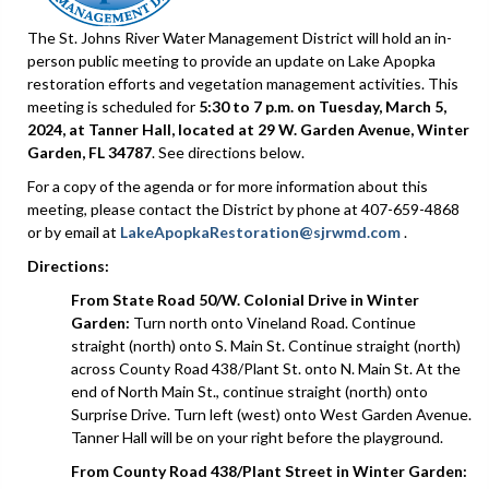
The St. Johns River Water Management District will hold an in-
person public meeting to provide an update on Lake Apopka
restoration efforts and vegetation management activities. This
meeting is scheduled for
5:30 to 7 p.m. on Tuesday, March 5,
2024, at Tanner Hall, located at 29 W. Garden Avenue, Winter
Garden, FL 34787
. See directions below.
For a copy of the agenda or for more information about this
meeting, please contact the District by phone at 407-659-4868
or by email at
LakeApopkaRestoration@sjrwmd.com
.
Directions:
From State Road 50/W.
Colonial Drive in Winter
Garden:
Turn north onto Vineland Road. Continue
straight (north) onto S. Main St. Continue straight (north)
across County Road 438/Plant St. onto N. Main St. At the
end of North Main St., continue straight (north) onto
Surprise Drive. Turn left (west) onto West Garden Avenue.
Tanner Hall will be on your right before the playground.
From County Road 438/Plant Street in Winter Garden: