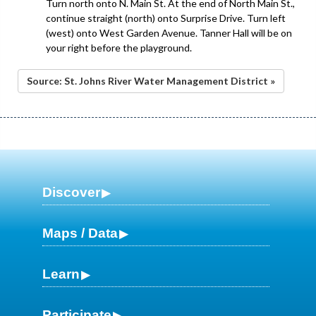
Turn north onto N. Main St. At the end of North Main St.,
continue straight (north) onto Surprise Drive. Turn left
(west) onto West Garden Avenue. Tanner Hall will be on
your right before the playground.
Source: St. Johns River Water Management District »
Discover
Maps / Data
Learn
Participate