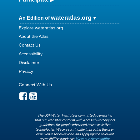
wateratlas.org
An Edition of
Explore wateratlas.org
About the Atlas
Contact Us
Accessibility
Disclaimer
Privacy
Connect With Us
The USF Water Institute is committed to ensuring
that our websites conform with Accessibility Support
guidelines for people who need to use assistive
technologies. We are continually improving the user
experience for everyone, and applying the relevant
accessibility standards.
View our Accessibility