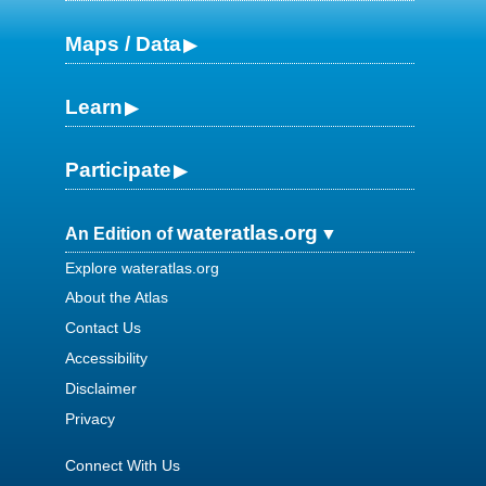
Maps / Data
Learn
Participate
wateratlas.org
An Edition of
Explore wateratlas.org
About the Atlas
Contact Us
Accessibility
Disclaimer
Privacy
Connect With Us