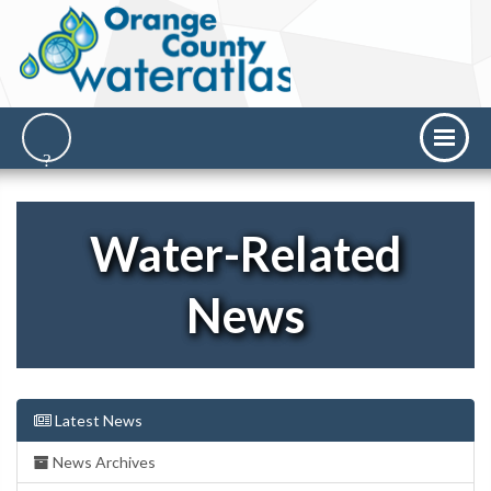
Water-Related
News
Latest News
News Archives