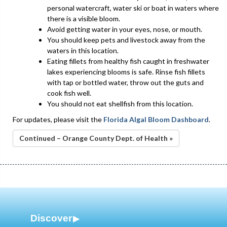
personal watercraft, water ski or boat in waters where
there is a visible bloom.
Avoid getting water in your eyes, nose, or mouth.
You should keep pets and livestock away from the
waters in this location.
Eating fillets from healthy fish caught in freshwater
lakes experiencing blooms is safe. Rinse fish fillets
with tap or bottled water, throw out the guts and
cook fish well.
You should not eat shellfish from this location.
For updates, please visit the
Florida Algal Bloom Dashboard
.
Continued – Orange County Dept. of Health »
Discover