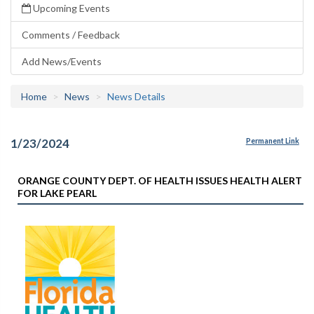
Upcoming Events
Comments / Feedback
Add News/Events
Home
News
News Details
1/23/2024
Permanent Link
ORANGE COUNTY DEPT. OF HEALTH ISSUES HEALTH ALERT
FOR LAKE PEARL