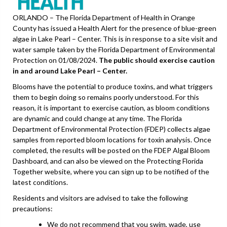
ORLANDO – The Florida Department of Health in Orange
County has issued a Health Alert for the presence of blue-green
algae in Lake Pearl – Center. This is in response to a site visit and
water sample taken by the Florida Department of Environmental
Protection on 01/08/2024.
The public should exercise caution
in and around Lake Pearl – Center.
Blooms have the potential to produce toxins, and what triggers
them to begin doing so remains poorly understood. For this
reason, it is important to exercise caution, as bloom conditions
are dynamic and could change at any time. The Florida
Department of Environmental Protection (FDEP) collects algae
samples from reported bloom locations for toxin analysis. Once
completed, the results will be posted on the FDEP Algal Bloom
Dashboard, and can also be viewed on the Protecting Florida
Together website, where you can sign up to be notified of the
latest conditions.
Residents and visitors are advised to take the following
precautions:
We do not recommend that you swim, wade, use