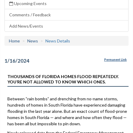
Upcoming Events
Comments / Feedback
Add News/Events
Home
News
News Details
1/16/2024
Permanent Link
THOUSANDS OF FLORIDA HOMES FLOOD REPEATEDLY.
YOU’RE NOT ALLOWED TO KNOW WHICH ONES.
Between “rain bombs” and drenching from no-name storms,
hundreds of homes in South Florida have experienced damaging
flooding in the last year alone. But an exact count of flood-prone
homes in South Florida — and where and how often they flood —
has been all but impossible to pin down.
Newly released data from the Federal Emergency Management