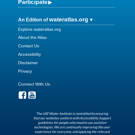
Participate
wateratlas.org
An Edition of
Explore wateratlas.org
About the Atlas
Contact Us
Accessibility
Disclaimer
Privacy
Connect With Us
The USF Water Institute is committed to ensuring
that our websites conform with Accessibility Support
guidelines for people who need to use assistive
technologies. We are continually improving the user
experience for everyone, and applying the relevant