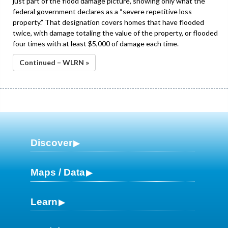
just part of the flood damage picture, showing only what the
federal government declares as a “severe repetitive loss
property.” That designation covers homes that have flooded
twice, with damage totaling the value of the property, or flooded
four times with at least $5,000 of damage each time.
Continued – WLRN »
Discover
Maps / Data
Learn