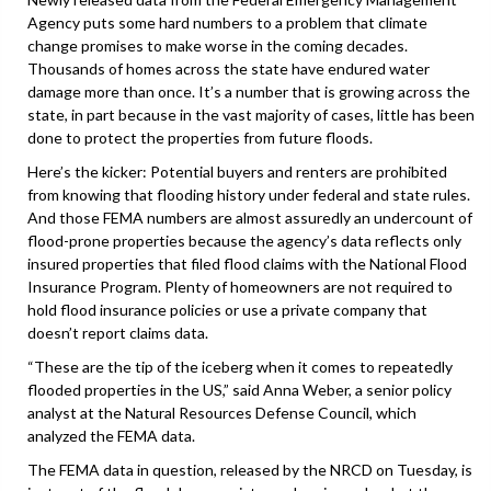
Agency puts some hard numbers to a problem that climate
change promises to make worse in the coming decades.
Thousands of homes across the state have endured water
damage more than once. It’s a number that is growing across the
state, in part because in the vast majority of cases, little has been
done to protect the properties from future floods.
Here’s the kicker: Potential buyers and renters are prohibited
from knowing that flooding history under federal and state rules.
And those FEMA numbers are almost assuredly an undercount of
flood-prone properties because the agency’s data reflects only
insured properties that filed flood claims with the National Flood
Insurance Program. Plenty of homeowners are not required to
hold flood insurance policies or use a private company that
doesn’t report claims data.
“These are the tip of the iceberg when it comes to repeatedly
flooded properties in the US,” said Anna Weber, a senior policy
analyst at the Natural Resources Defense Council, which
analyzed the FEMA data.
The FEMA data in question, released by the NRCD on Tuesday, is