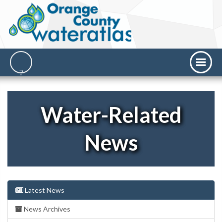
Water-Related
News
Latest News
News Archives