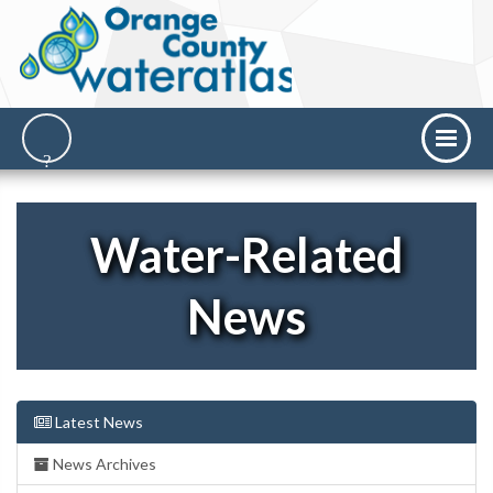
Water-Related
News
Latest News
News Archives