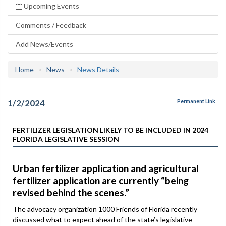
Upcoming Events
Comments / Feedback
Add News/Events
Home
News
News Details
1/2/2024
Permanent Link
FERTILIZER LEGISLATION LIKELY TO BE INCLUDED IN 2024
FLORIDA LEGISLATIVE SESSION
Urban fertilizer application and agricultural
fertilizer application are currently “being
revised behind the scenes.”
The advocacy organization 1000 Friends of Florida recently
discussed what to expect ahead of the state’s legislative