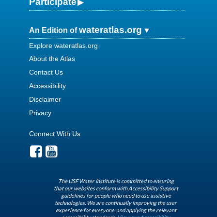
Participate
wateratlas.org
An Edition of
Explore wateratlas.org
About the Atlas
Contact Us
Accessibility
Disclaimer
Privacy
Connect With Us
The USF Water Institute is committed to ensuring
that our websites conform with Accessibility Support
guidelines for people who need to use assistive
technologies. We are continually improving the user
experience for everyone, and applying the relevant