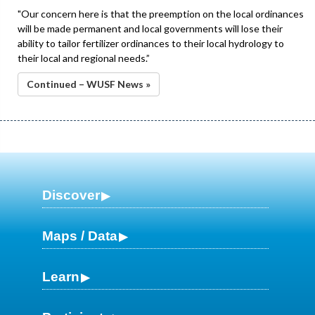
"Our concern here is that the preemption on the local ordinances
will be made permanent and local governments will lose their
ability to tailor fertilizer ordinances to their local hydrology to
their local and regional needs.”
Continued – WUSF News »
Discover
Maps / Data
Learn