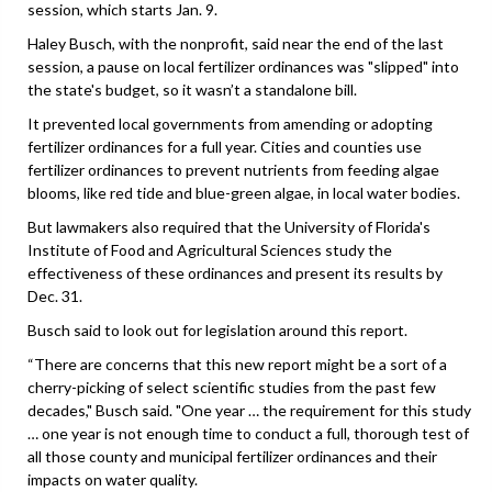
session, which starts Jan. 9.
Haley Busch, with the nonprofit, said near the end of the last
session, a pause on local fertilizer ordinances was "slipped" into
the state's budget, so it wasn’t a standalone bill.
It prevented local governments from amending or adopting
fertilizer ordinances for a full year. Cities and counties use
fertilizer ordinances to prevent nutrients from feeding algae
blooms, like red tide and blue-green algae, in local water bodies.
But lawmakers also required that the University of Florida's
Institute of Food and Agricultural Sciences study the
effectiveness of these ordinances and present its results by
Dec. 31.
Busch said to look out for legislation around this report.
“There are concerns that this new report might be a sort of a
cherry-picking of select scientific studies from the past few
decades," Busch said. "One year … the requirement for this study
… one year is not enough time to conduct a full, thorough test of
all those county and municipal fertilizer ordinances and their
impacts on water quality.