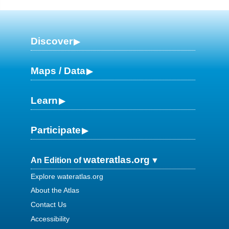
Discover
Maps / Data
Learn
Participate
wateratlas.org
An Edition of
Explore wateratlas.org
About the Atlas
Contact Us
Accessibility