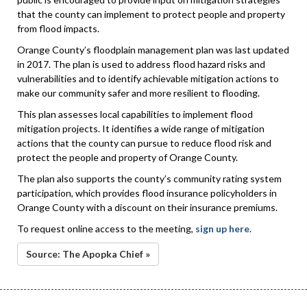
that the county can implement to protect people and property
from flood impacts.
Orange County’s floodplain management plan was last updated
in 2017. The plan is used to address flood hazard risks and
vulnerabilities and to identify achievable mitigation actions to
make our community safer and more resilient to flooding.
This plan assesses local capabilities to implement flood
mitigation projects. It identifies a wide range of mitigation
actions that the county can pursue to reduce flood risk and
protect the people and property of Orange County.
The plan also supports the county’s community rating system
participation, which provides flood insurance policyholders in
Orange County with a discount on their insurance premiums.
To request online access to the meeting,
sign up here
.
Source: The Apopka Chief »