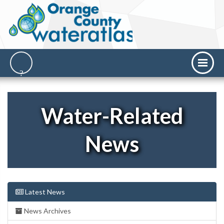
Water-Related
News
Latest News
News Archives