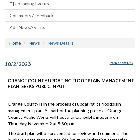
Upcoming Events
Comments / Feedback
Add News/Events
Home
News
News Details
10/2/2023
Permanent Link
ORANGE COUNTY UPDATING FLOODPLAIN MANAGEMENT
PLAN, SEEKS PUBLIC INPUT
Orange County is in the process of updating its floodplain
management plan. As part of the planning process, Orange
County Public Works will host a virtual public meeting on
Thursday, November 2 at 5:30 p.m.
The draft plan will be presented for review and comment. The
public is encouraged to provide input on mitigation strategies