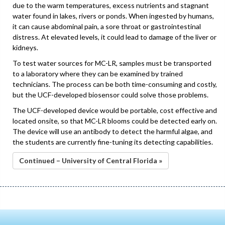
due to the warm temperatures, excess nutrients and stagnant
water found in lakes, rivers or ponds. When ingested by humans,
it can cause abdominal pain, a sore throat or gastrointestinal
distress. At elevated levels, it could lead to damage of the liver or
kidneys.
To test water sources for MC-LR, samples must be transported
to a laboratory where they can be examined by trained
technicians. The process can be both time-consuming and costly,
but the UCF-developed biosensor could solve those problems.
The UCF-developed device would be portable, cost effective and
located onsite, so that MC-LR blooms could be detected early on.
The device will use an antibody to detect the harmful algae, and
the students are currently fine-tuning its detecting capabilities.
Continued – University of Central Florida »