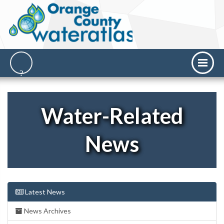
Water-Related
News
Latest News
News Archives