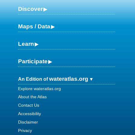
Discover
Maps / Data
Learn
Participate
wateratlas.org
An Edition of
Explore wateratlas.org
About the Atlas
Contact Us
Accessibility
Disclaimer
Privacy