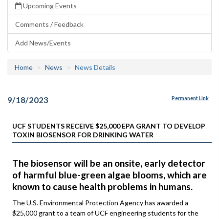
Upcoming Events
Comments / Feedback
Add News/Events
Home
News
News Details
9/18/2023
Permanent Link
UCF STUDENTS RECEIVE $25,000 EPA GRANT TO DEVELOP
TOXIN BIOSENSOR FOR DRINKING WATER
The biosensor will be an onsite, early detector
of harmful blue-green algae blooms, which are
known to cause health problems in humans.
The U.S. Environmental Protection Agency has awarded a
$25,000 grant to a team of UCF engineering students for the