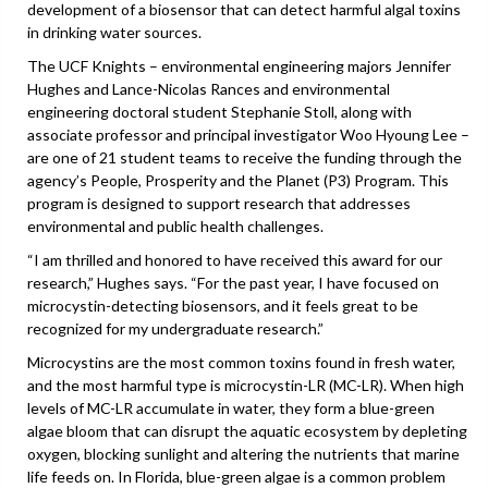
development of a biosensor that can detect harmful algal toxins
in drinking water sources.
The UCF Knights – environmental engineering majors Jennifer
Hughes and Lance-Nicolas Rances and environmental
engineering doctoral student Stephanie Stoll, along with
associate professor and principal investigator Woo Hyoung Lee –
are one of 21 student teams to receive the funding through the
agency’s People, Prosperity and the Planet (P3) Program. This
program is designed to support research that addresses
environmental and public health challenges.
“I am thrilled and honored to have received this award for our
research,” Hughes says. “For the past year, I have focused on
microcystin-detecting biosensors, and it feels great to be
recognized for my undergraduate research.”
Microcystins are the most common toxins found in fresh water,
and the most harmful type is microcystin-LR (MC-LR). When high
levels of MC-LR accumulate in water, they form a blue-green
algae bloom that can disrupt the aquatic ecosystem by depleting
oxygen, blocking sunlight and altering the nutrients that marine
life feeds on. In Florida, blue-green algae is a common problem