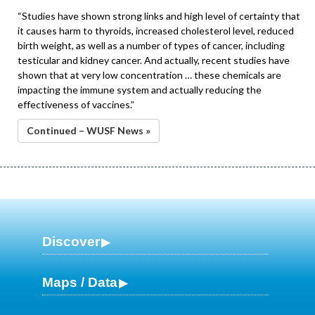
“Studies have shown strong links and high level of certainty that
it causes harm to thyroids, increased cholesterol level, reduced
birth weight, as well as a number of types of cancer, including
testicular and kidney cancer. And actually, recent studies have
shown that at very low concentration … these chemicals are
impacting the immune system and actually reducing the
effectiveness of vaccines.”
Continued – WUSF News »
Discover
Maps / Data