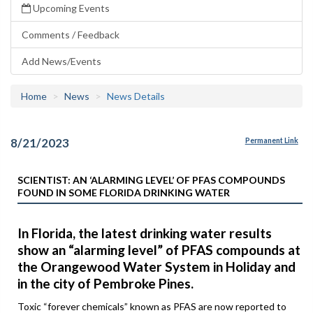
Upcoming Events
Comments / Feedback
Add News/Events
Home
News
News Details
8/21/2023
Permanent Link
SCIENTIST: AN ‘ALARMING LEVEL’ OF PFAS COMPOUNDS
FOUND IN SOME FLORIDA DRINKING WATER
In Florida, the latest drinking water results
show an “alarming level” of PFAS compounds at
the Orangewood Water System in Holiday and
in the city of Pembroke Pines.
Toxic “forever chemicals” known as PFAS are now reported to