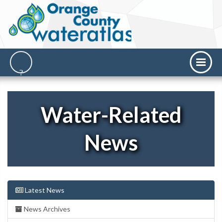
Water-Related
News
Latest News
News Archives