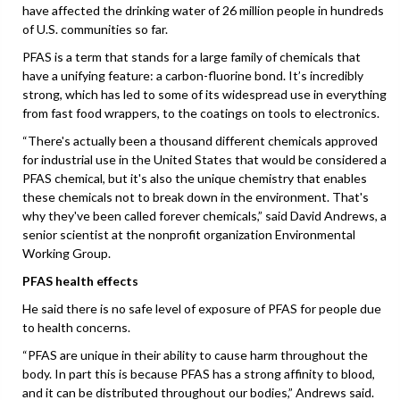
have affected the drinking water of 26 million people in hundreds
of U.S. communities so far.
PFAS is a term that stands for a large family of chemicals that
have a unifying feature: a carbon-fluorine bond. It’s incredibly
strong, which has led to some of its widespread use in everything
from fast food wrappers, to the coatings on tools to electronics.
“There's actually been a thousand different chemicals approved
for industrial use in the United States that would be considered a
PFAS chemical, but it's also the unique chemistry that enables
these chemicals not to break down in the environment. That's
why they've been called forever chemicals,” said David Andrews, a
senior scientist at the nonprofit organization Environmental
Working Group.
PFAS health effects
He said there is no safe level of exposure of PFAS for people due
to health concerns.
“PFAS are unique in their ability to cause harm throughout the
body. In part this is because PFAS has a strong affinity to blood,
and it can be distributed throughout our bodies,” Andrews said.