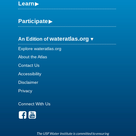
Learn
Participate
wateratlas.org
An Edition of
Explore wateratlas.org
About the Atlas
Contact Us
Accessibility
Disclaimer
Privacy
Connect With Us
The USF Water Institute is committed to ensuring