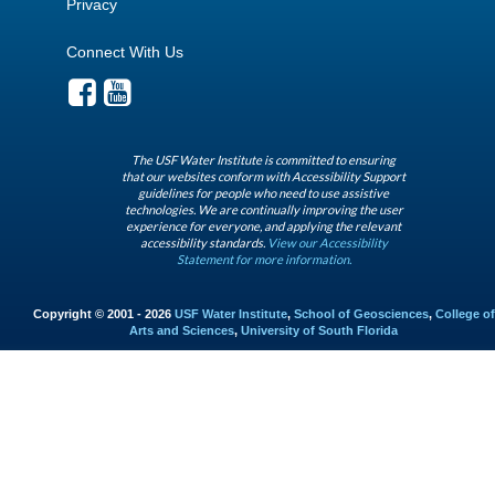
Privacy
Connect With Us
The USF Water Institute is committed to ensuring
that our websites conform with Accessibility Support
guidelines for people who need to use assistive
technologies. We are continually improving the user
experience for everyone, and applying the relevant
accessibility standards.
View our Accessibility
Statement for more information.
Copyright © 2001 - 2026
USF Water Institute
,
School of Geosciences
,
College of
Arts and Sciences
,
University of South Florida