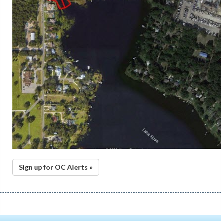
Sign up for OC Alerts »