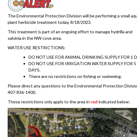
The Environmental Protection Division will be performing a small aq
plant herbicide treatment today, 8/18/2023.
This treatment is part of an ongoing effort to manage hydrilla and
salvinia in the NW cove area.
WATER USE RESTRICTIONS:
DO NOT USE FOR ANIMAL DRINKING SUPPLY FOR 1 D
DO NOT USE FOR IRRIGATION WATER SUPPLY FOR 5
DAYS.
There are no restrictions on fishing or swimming.
Please direct any questions to the Environmental Protection Divisio
407-836-1400.
These restrictions only apply to the area in
red
indicated below: