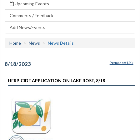
Upcoming Events
Comments / Feedback
Add News/Events
Home
News
News Details
8/18/2023
Permanent Link
HERBICIDE APPLICATION ON LAKE ROSE, 8/18