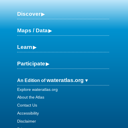
Discover
Maps / Data
Learn
Participate
wateratlas.org
An Edition of
Explore wateratlas.org
About the Atlas
Contact Us
Accessibility
Disclaimer