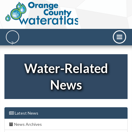
Water-Related
News
Latest News
News Archives