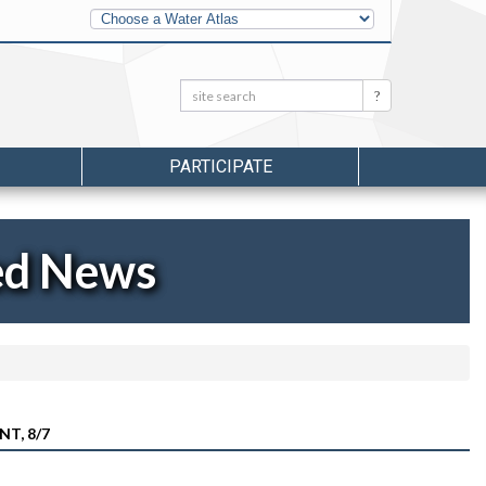
Other
Water
Atlases
Search:
Search
PARTICIPATE
ed News
T, 8/7