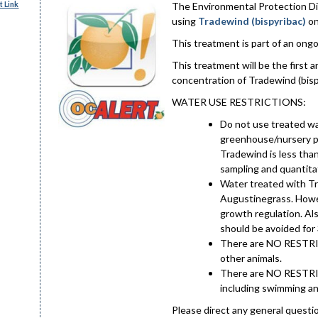
 Link
The Environmental Protection Divi
using
Tradewind (bispyribac)
on
This treatment is part of an ongoi
This treatment will be the first
concentration of Tradewind (bisp
WATER USE RESTRICTIONS:
Do not use treated wa
greenhouse/nursery pl
Tradewind is less tha
sampling and quantitat
Water treated with Tr
Augustinegrass. Howev
growth regulation. Al
should be avoided for 
There are NO RESTRIC
other animals.
There are NO RESTRIC
including swimming an
Please direct any general questi