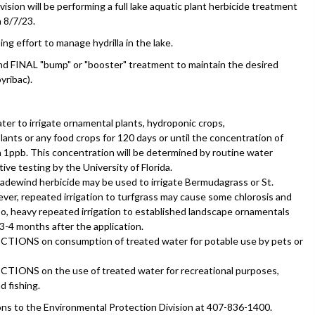
sion will be performing a full lake aquatic plant herbicide treatment
 8/7/23.
ng effort to manage hydrilla in the lake.
 and FINAL "bump" or "booster" treatment to maintain the desired
yribac).
ter to irrigate ornamental plants, hydroponic crops,
ants or any food crops for 120 days or until the concentration of
n 1ppb. This concentration will be determined by routine water
ive testing by the University of Florida.
adewind herbicide may be used to irrigate Bermudagrass or St.
er, repeated irrigation to turfgrass may cause some chlorosis and
so, heavy repeated irrigation to established landscape ornamentals
3-4 months after the application.
TIONS on consumption of treated water for potable use by pets or
TIONS on the use of treated water for recreational purposes,
d fishing.
ons to the Environmental Protection Division at 407-836-1400.