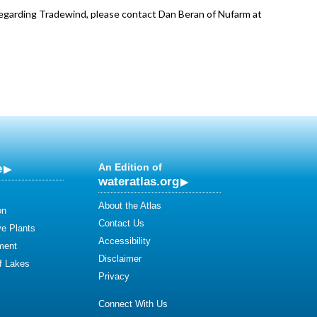
regarding Tradewind, please contact Dan Beran of Nufarm at
e
An Edition of
wateratlas.org
About the Atlas
on
Contact Us
ve Plants
Accessibility
ment
Disclaimer
of Lakes
Privacy
Connect With Us