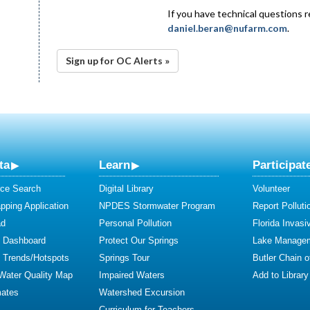
If you have technical questions 
daniel.beran@nufarm.com
.
Sign up for OC Alerts »
ta
Learn
Participat
ce Search
Digital Library
Volunteer
ping Application
NPDES Stormwater Program
Report Polluti
ad
Personal Pollution
Florida Invasi
y Dashboard
Protect Our Springs
Lake Manage
y Trends/Hotspots
Springs Tour
Butler Chain 
 Water Quality Map
Impaired Waters
Add to Library
mates
Watershed Excursion
Curriculum for Teachers