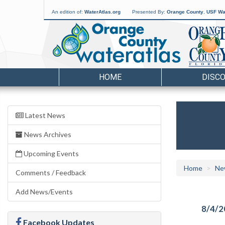
An edition of:
WaterAtlas.org
Presented By:
Orange County
,
USF Wat
HOME
DISC
Latest News
News Archives
Upcoming Events
Home
Ne
Comments / Feedback
Add News/Events
8/4/2
Facebook Updates