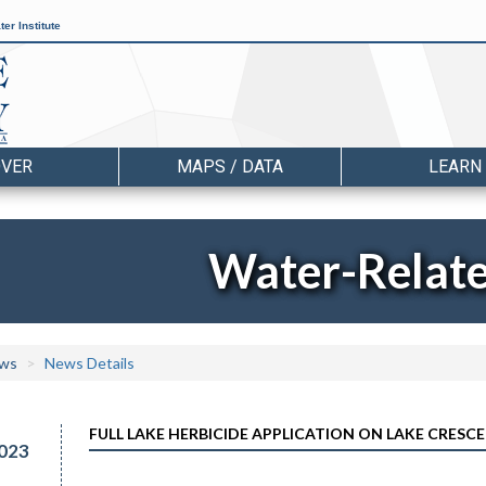
er Institute
OVER
MAPS / DATA
LEARN
Water-Relat
ws
News Details
FULL LAKE HERBICIDE APPLICATION ON LAKE CRESCEN
023