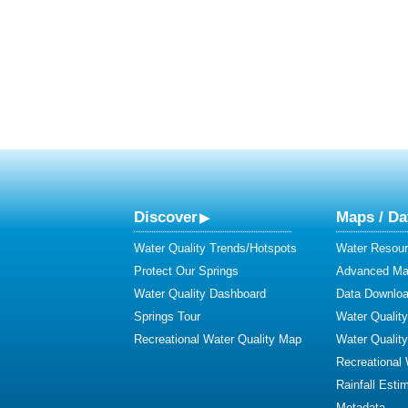
Discover
Maps / Da
Water Quality Trends/Hotspots
Water Resour
Protect Our Springs
Advanced Map
Water Quality Dashboard
Data Downlo
Springs Tour
Water Qualit
Recreational Water Quality Map
Water Qualit
Recreational
Rainfall Esti
Metadata