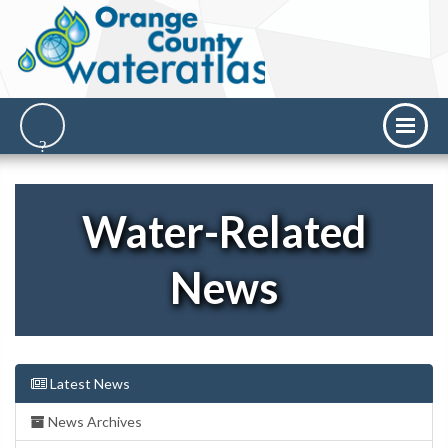
Water-Related
News
Latest News
News Archives