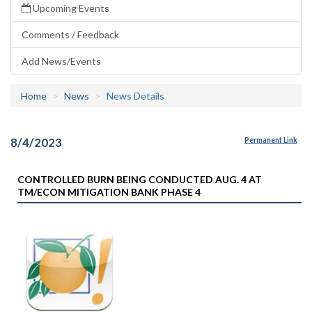
Upcoming Events
Comments / Feedback
Add News/Events
Home
News
News Details
8/4/2023
Permanent Link
CONTROLLED BURN BEING CONDUCTED AUG. 4 AT
TM/ECON MITIGATION BANK PHASE 4