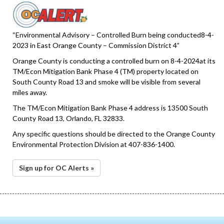
“Environmental Advisory – Controlled Burn being conducted8-4-
2023 in East Orange County – Commission District 4”
Orange County is conducting a controlled burn on 8-4-2024at its
TM/Econ Mitigation Bank Phase 4 (TM) property located on
South County Road 13 and smoke will be visible from several
miles away.
The TM/Econ Mitigation Bank Phase 4 address is 13500 South
County Road 13, Orlando, FL 32833.
Any specific questions should be directed to the Orange County
Environmental Protection Division at 407-836-1400.
Sign up for OC Alerts »