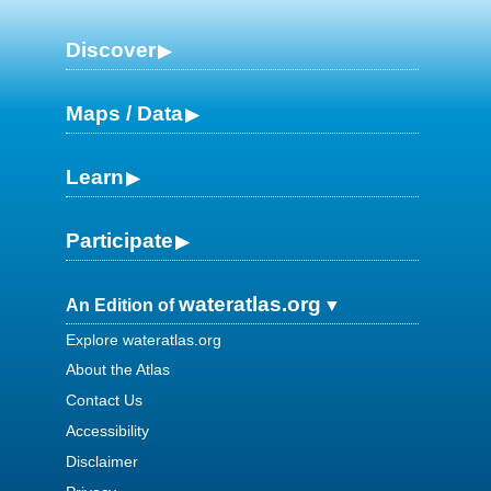
Discover
Maps / Data
Learn
Participate
wateratlas.org
An Edition of
Explore wateratlas.org
About the Atlas
Contact Us
Accessibility
Disclaimer