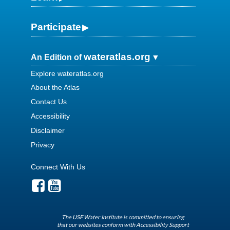
Participate
wateratlas.org
An Edition of
Explore wateratlas.org
About the Atlas
Contact Us
Accessibility
Disclaimer
Privacy
Connect With Us
The USF Water Institute is committed to ensuring
that our websites conform with Accessibility Support