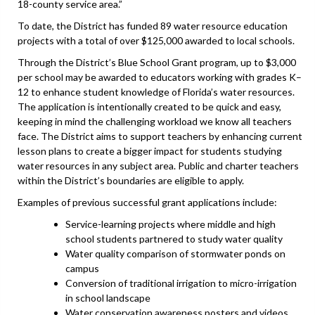
18-county service area.”
To date, the District has funded 89 water resource education
projects with a total of over $125,000 awarded to local schools.
Through the District’s Blue School Grant program, up to $3,000
per school may be awarded to educators working with grades K–
12 to enhance student knowledge of Florida’s water resources.
The application is intentionally created to be quick and easy,
keeping in mind the challenging workload we know all teachers
face. The District aims to support teachers by enhancing current
lesson plans to create a bigger impact for students studying
water resources in any subject area. Public and charter teachers
within the District’s boundaries are eligible to apply.
Examples of previous successful grant applications include:
Service-learning projects where middle and high
school students partnered to study water quality
Water quality comparison of stormwater ponds on
campus
Conversion of traditional irrigation to micro-irrigation
in school landscape
Water conservation awareness posters and videos