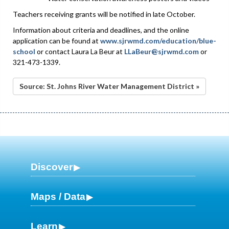
Teachers receiving grants will be notified in late October.
Information about criteria and deadlines, and the online
application can be found at
www.sjrwmd.com/education/blue-
school
or contact Laura La Beur at
LLaBeur@sjrwmd.com
or
321-473-1339.
Source: St. Johns River Water Management District »
Discover
Maps / Data
Learn