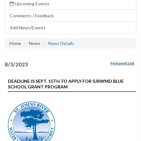
Upcoming Events
Comments / Feedback
Add News/Events
Home
News
News Details
8/3/2023
Permanent Link
DEADLINE IS SEPT. 15TH TO APPLY FOR SJRWMD BLUE
SCHOOL GRANT PROGRAM