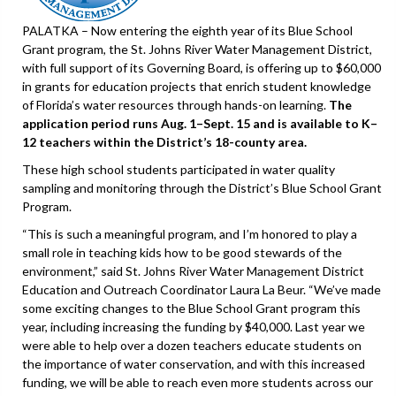
PALATKA – Now entering the eighth year of its Blue School
Grant program, the St. Johns River Water Management District,
with full support of its Governing Board, is offering up to $60,000
in grants for education projects that enrich student knowledge
of Florida’s water resources through hands-on learning.
The
application period runs Aug. 1–Sept. 15 and is available to K–
12 teachers within the District’s 18-county area.
These high school students participated in water quality
sampling and monitoring through the District’s Blue School Grant
Program.
“This is such a meaningful program, and I’m honored to play a
small role in teaching kids how to be good stewards of the
environment,” said St. Johns River Water Management District
Education and Outreach Coordinator Laura La Beur. “We’ve made
some exciting changes to the Blue School Grant program this
year, including increasing the funding by $40,000. Last year we
were able to help over a dozen teachers educate students on
the importance of water conservation, and with this increased
funding, we will be able to reach even more students across our