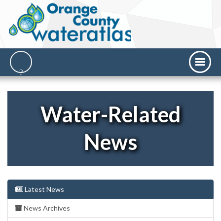
Water-Related
News
Latest News
News Archives