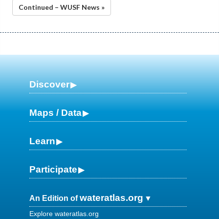
Continued – WUSF News »
Discover
Maps / Data
Learn
Participate
wateratlas.org
An Edition of
Explore wateratlas.org