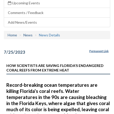
Upcoming Events
Comments / Feedback
Add News/Events
Home
News
News Details
7/25/2023
Permanent Link
HOW SCIENTISTS ARE SAVING FLORIDA’S ENDANGERED
CORAL REEFS FROM EXTREME HEAT
Record-breaking ocean temperatures are
killing Florida's coral reefs. Water
temperatures in the 90s are causing bleaching
in the Florida Keys, where algae that gives coral
much of its color is being expelled, leaving coral