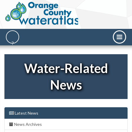
Water-Related
News
Latest News
News Archives