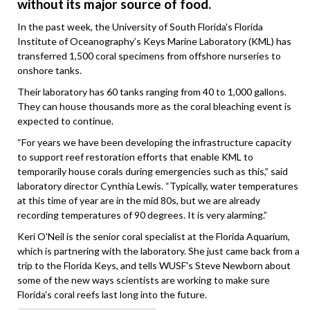
without its major source of food.
In the past week, the University of South Florida's Florida
Institute of Oceanography’s Keys Marine Laboratory (KML) has
transferred 1,500 coral specimens from offshore nurseries to
onshore tanks.
Their laboratory has 60 tanks ranging from 40 to 1,000 gallons.
They can house thousands more as the coral bleaching event is
expected to continue.
“For years we have been developing the infrastructure capacity
to support reef restoration efforts that enable KML to
temporarily house corals during emergencies such as this,” said
laboratory director Cynthia Lewis. “Typically, water temperatures
at this time of year are in the mid 80s, but we are already
recording temperatures of 90 degrees. It is very alarming.”
Keri O'Neil is the senior coral specialist at the Florida Aquarium,
which is partnering with the laboratory. She just came back from a
trip to the Florida Keys, and tells WUSF's Steve Newborn about
some of the new ways scientists are working to make sure
Florida's coral reefs last long into the future.