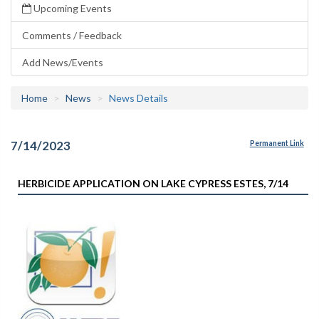
Upcoming Events
Comments / Feedback
Add News/Events
Home
News
News Details
7/14/2023
Permanent Link
HERBICIDE APPLICATION ON LAKE CYPRESS ESTES, 7/14