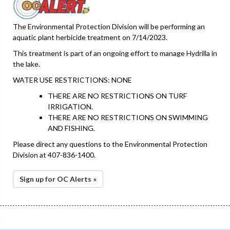
The Environmental Protection Division will be performing an
aquatic plant herbicide treatment on 7/14/2023.
This treatment is part of an ongoing effort to manage Hydrilla in
the lake.
WATER USE RESTRICTIONS: NONE
THERE ARE NO RESTRICTIONS ON TURF
IRRIGATION.
THERE ARE NO RESTRICTIONS ON SWIMMING
AND FISHING.
Please direct any questions to the Environmental Protection
Division at 407-836-1400.
Sign up for OC Alerts »