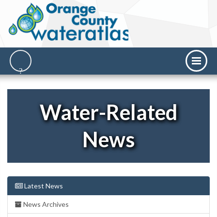
Water-Related
News
Latest News
News Archives