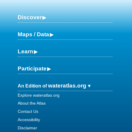
Discover
Maps / Data
Learn
Participate
wateratlas.org
An Edition of
Explore wateratlas.org
About the Atlas
Contact Us
Accessibility
Disclaimer