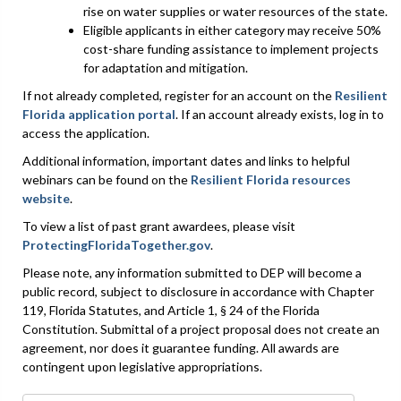
rise on water supplies or water resources of the state.
Eligible applicants in either category may receive 50%
cost-share funding assistance to implement projects
for adaptation and mitigation.
If not already completed, register for an account on the
Resilient
Florida application portal
. If an account already exists, log in to
access the application.
Additional information, important dates and links to helpful
webinars can be found on the
Resilient Florida resources
website
.
To view a list of past grant awardees, please visit
ProtectingFloridaTogether.gov
.
Please note, any information submitted to DEP will become a
public record, subject to disclosure in accordance with Chapter
119, Florida Statutes, and Article 1, § 24 of the Florida
Constitution. Submittal of a project proposal does not create an
agreement, nor does it guarantee funding. All awards are
contingent upon legislative appropriations.