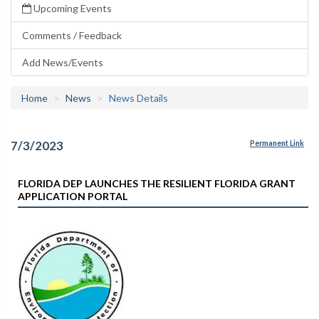
Upcoming Events
Comments / Feedback
Add News/Events
Home
News
News Details
7/3/2023
Permanent Link
FLORIDA DEP LAUNCHES THE RESILIENT FLORIDA GRANT
APPLICATION PORTAL