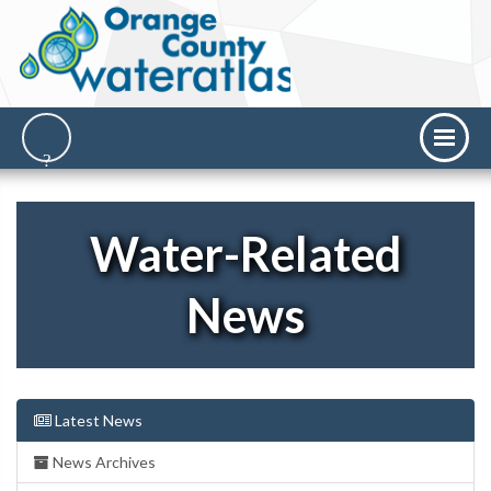
Water-Related
News
Latest News
News Archives