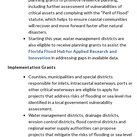
including further assessment of vulnerabilities of
critical assets and complying with the "Peril of Flood"
statute, which helps to ensure coastal communities
will recover and move forward faster after natural
disasters.
Starting this year, water management districts are
also eligible to receive planning grants to assist the
Florida Flood Hub for Applied Research and
Innovation
in addressing gaps in available data.
Implementation Grants
Counties, municipalities and special districts
responsible for inlets, intracoastal waterways, ports or
other critical waterways are eligible to apply for
projects that address risks of flooding or sea level rise
identified in a local government vulnerability
assessment.
Water management districts, drainage districts,
erosion control districts, flood control districts and
regional water supply authorities can propose
projects that mitigate the risks of flooding or sea level