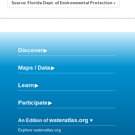
Source: Florida Dept. of Environmental Protection »
Discover
Maps / Data
Learn
Participate
wateratlas.org
An Edition of
Explore wateratlas.org