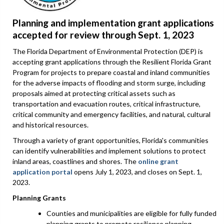
Planning and implementation grant applications
accepted for review through Sept. 1, 2023
The Florida Department of Environmental Protection (DEP) is
accepting grant applications through the Resilient Florida Grant
Program for projects to prepare coastal and inland communities
for the adverse impacts of flooding and storm surge, including
proposals aimed at protecting critical assets such as
transportation and evacuation routes, critical infrastructure,
critical community and emergency facilities, and natural, cultural
and historical resources.
Through a variety of grant opportunities, Florida's communities
can identify vulnerabilities and implement solutions to protect
inland areas, coastlines and shores. The
online grant
application portal
opens July 1, 2023, and closes on Sept. 1,
2023.
Planning Grants
Counties and municipalities are eligible for fully funded
planning grants to promote resilience planning,