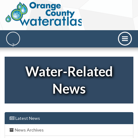
Water-Related
News
Latest News
News Archives