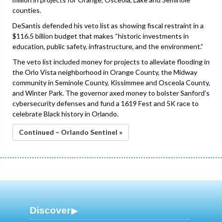
counties.
DeSantis defended his veto list as showing fiscal restraint in a
$116.5 billion budget that makes “historic investments in
education, public safety, infrastructure, and the environment.”
The veto list included money for projects to alleviate flooding in
the Orlo Vista neighborhood in Orange County, the Midway
community in Seminole County, Kissimmee and Osceola County,
and Winter Park. The governor axed money to bolster Sanford’s
cybersecurity defenses and fund a 1619 Fest and 5K race to
celebrate Black history in Orlando.
Continued – Orlando Sentinel »
Discover