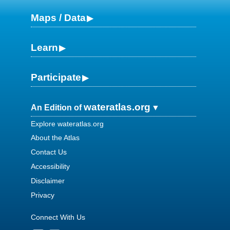
Maps / Data
Learn
Participate
wateratlas.org
An Edition of
Explore wateratlas.org
About the Atlas
Contact Us
Accessibility
Disclaimer
Privacy
Connect With Us