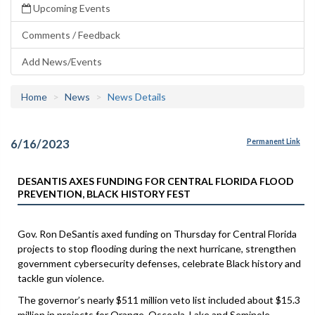
Upcoming Events
Comments / Feedback
Add News/Events
Home
News
News Details
6/16/2023
Permanent Link
DESANTIS AXES FUNDING FOR CENTRAL FLORIDA FLOOD
PREVENTION, BLACK HISTORY FEST
Gov. Ron DeSantis axed funding on Thursday for Central Florida
projects to stop flooding during the next hurricane, strengthen
government cybersecurity defenses, celebrate Black history and
tackle gun violence.
The governor’s nearly $511 million veto list included about $15.3
million in projects for Orange, Osceola, Lake and Seminole