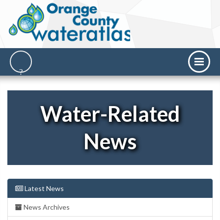
Water-Related
News
Latest News
News Archives