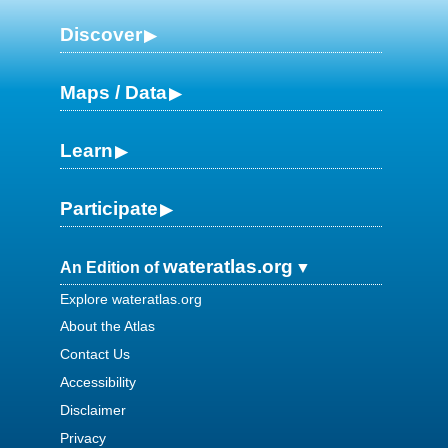
Discover
Maps / Data
Learn
Participate
wateratlas.org
An Edition of
Explore wateratlas.org
About the Atlas
Contact Us
Accessibility
Disclaimer
Privacy