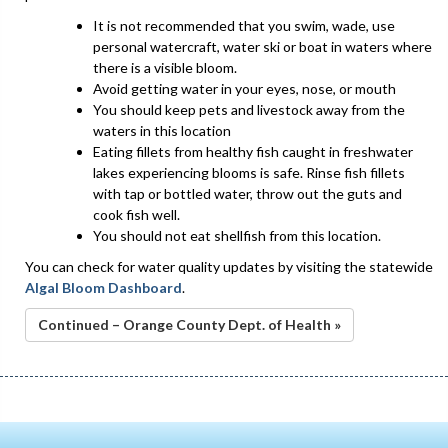
It is not recommended that you swim, wade, use
personal watercraft, water ski or boat in waters where
there is a visible bloom.
Avoid getting water in your eyes, nose, or mouth
You should keep pets and livestock away from the
waters in this location
Eating fillets from healthy fish caught in freshwater
lakes experiencing blooms is safe. Rinse fish fillets
with tap or bottled water, throw out the guts and
cook fish well.
You should not eat shellfish from this location.
You can check for water quality updates by visiting the statewide
Algal Bloom Dashboard
.
Continued – Orange County Dept. of Health »