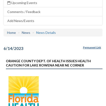
Upcoming Events
Comments / Feedback
Add News/Events
Home
News
News Details
6/14/2023
Permanent Link
ORANGE COUNTY DEPT. OF HEALTH ISSUES HEALTH
CAUTION FOR LAKE ROWENA NEAR NE CORNER