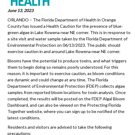
June 13, 2023
ORLANDO – The Florida Department of Health in Orange
County has issued a Health Caution for the presence of blue-
green algae in Lake Rowena near NE corner. This is in response to
a site visit and water sample taken by the Florida Department of
Environmental Protection on 06/13/2023. The public should
exercise caution in and around Lake Rowena near NE corner.
Blooms have the potential to produce toxins, and what triggers
them to begin doing so remains poorly understood. For this
reason, it is important to exercise caution, as bloom conditions
are dynamic and could change at any time. The Florida
Department of Environmental Protection (FDEP) collects algae
samples from reported bloom locations for toxin analysis. Once
completed, the results will be posted on the FDEP Algal Bloom
Dashboard, and can also be viewed on the Protecting Florida
Together website, where you can sign up to be notified of the
latest conditions.
Residents and visitors are advised to take the following
precautions: