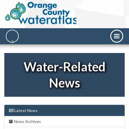
Water-Related
News
Latest News
News Archives