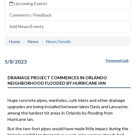
Upcoming Events
Comments / Feedback
Add News/Events
Home
News
News Details
5/8/2023
Permanent Link
DRAINAGE PROJECT COMMENCES IN ORLANDO
NEIGHBORHOOD FLOODED BY HURRICANE IAN
Huge concrete pipes, manholes, curb inlets and other drainage
upgrades are being installed between lakes Davis and Lancaster,
among the hardest hit areas in Orlando by flooding from
Hurricane Ian.
But the two-foot pipes would have made little impact during the
historic rainfall Ian dropped, as a wet, rainy season already had