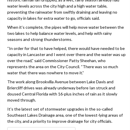
water levels across the city high and a high water table,
preventing the rainwater from swiftly draining and leaving no
capacity in lakes for extra water to go, officials said.
When it’s complete, the pipes will help move water between the
two lakes to help balance water levels, and help with rainy
seasons and strong thunderstorms.
“In order for that to have helped, there would have needed to be
capacity in Lancaster and I went over there and the water was up
over the road,” said Commissioner Patty Sheehan, who
represents the area on the City Council. “There was so much
water that there was nowhere to move it.”
The work along Brookvilla Avenue between Lake Davis and
Briercliff drives was already underway before Ian struck and
doused Central Florida with 16-plus inches of rain as it slowly
moved through.
It’s the latest set of stormwater upgrades in the so-called
Southeast Lakes Drainage area, one of the lowest-lying areas of
the city, and a priority to improve drainage for city officials.