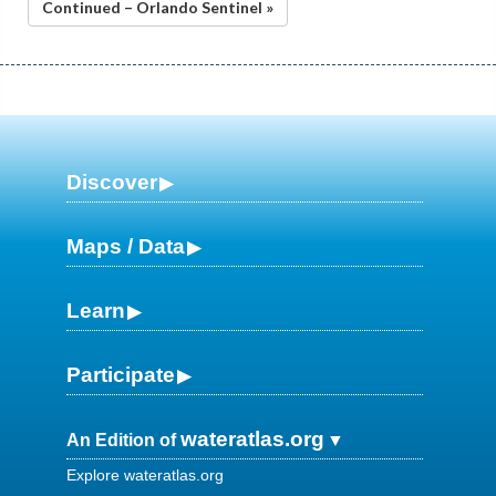
Continued – Orlando Sentinel »
Discover
Maps / Data
Learn
Participate
wateratlas.org
An Edition of
Explore wateratlas.org