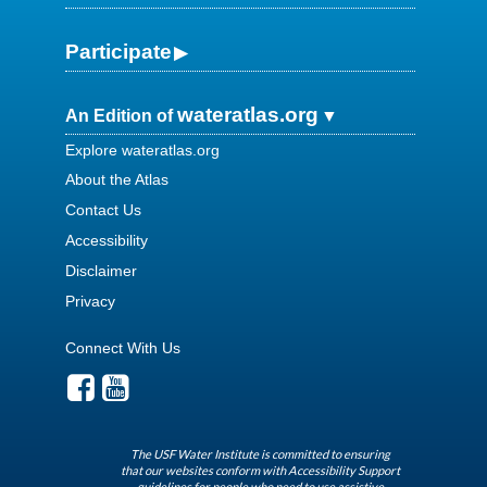
Participate
wateratlas.org
An Edition of
Explore wateratlas.org
About the Atlas
Contact Us
Accessibility
Disclaimer
Privacy
Connect With Us
The USF Water Institute is committed to ensuring
that our websites conform with Accessibility Support
guidelines for people who need to use assistive