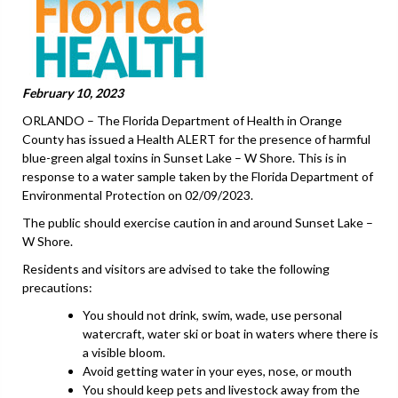
February 10, 2023
ORLANDO – The Florida Department of Health in Orange
County has issued a Health ALERT for the presence of harmful
blue-green algal toxins in Sunset Lake – W Shore. This is in
response to a water sample taken by the Florida Department of
Environmental Protection on 02/09/2023.
The public should exercise caution in and around Sunset Lake –
W Shore.
Residents and visitors are advised to take the following
precautions:
You should not drink, swim, wade, use personal
watercraft, water ski or boat in waters where there is
a visible bloom.
Avoid getting water in your eyes, nose, or mouth
You should keep pets and livestock away from the