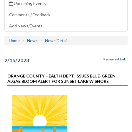
Upcoming Events
Comments / Feedback
Add News/Events
Home
News
News Details
2/15/2023
Permanent Link
ORANGE COUNTY HEALTH DEPT. ISSUES BLUE-GREEN
ALGAE BLOOM ALERT FOR SUNSET LAKE W SHORE