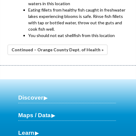
waters in this location
Eating fillets from healthy fish caught in freshwater
lakes experiencing blooms is safe. Rinse fish fillets
with tap or bottled water, throw out the guts and
cook fish well.
You should not eat shellfish from this location
Continued – Orange County Dept. of Health »
Discover
Maps / Data
Learn