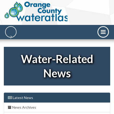
Water-Related
News
Latest News
News Archives