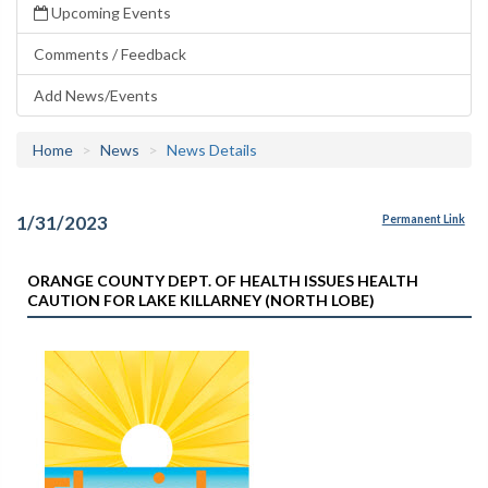
Upcoming Events
Comments / Feedback
Add News/Events
Home
News
News Details
1/31/2023
Permanent Link
ORANGE COUNTY DEPT. OF HEALTH ISSUES HEALTH
CAUTION FOR LAKE KILLARNEY (NORTH LOBE)