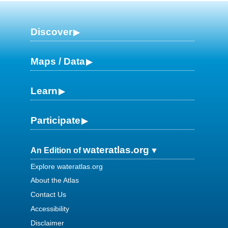
Discover
Maps / Data
Learn
Participate
wateratlas.org
An Edition of
Explore wateratlas.org
About the Atlas
Contact Us
Accessibility
Disclaimer