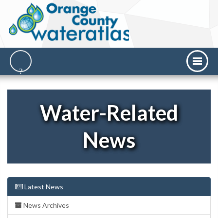
Water-Related
News
Latest News
News Archives