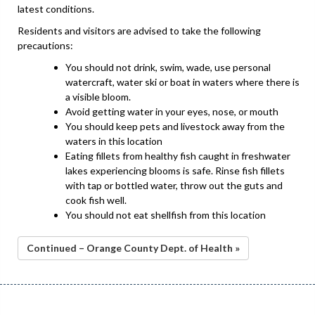
latest conditions.
Residents and visitors are advised to take the following
precautions:
You should not drink, swim, wade, use personal
watercraft, water ski or boat in waters where there is
a visible bloom.
Avoid getting water in your eyes, nose, or mouth
You should keep pets and livestock away from the
waters in this location
Eating fillets from healthy fish caught in freshwater
lakes experiencing blooms is safe. Rinse fish fillets
with tap or bottled water, throw out the guts and
cook fish well.
You should not eat shellfish from this location
Continued – Orange County Dept. of Health »