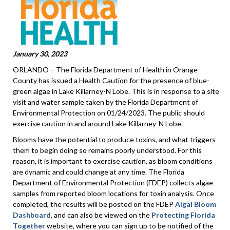
January 30, 2023
ORLANDO – The Florida Department of Health in Orange
County has issued a Health Caution for the presence of blue-
green algae in Lake Killarney-N Lobe. This is in response to a site
visit and water sample taken by the Florida Department of
Environmental Protection on 01/24/2023. The public should
exercise caution in and around Lake Killarney-N Lobe.
Blooms have the potential to produce toxins, and what triggers
them to begin doing so remains poorly understood. For this
reason, it is important to exercise caution, as bloom conditions
are dynamic and could change at any time. The Florida
Department of Environmental Protection (FDEP) collects algae
samples from reported bloom locations for toxin analysis. Once
completed, the results will be posted on the FDEP
Algal Bloom
Dashboard
, and can also be viewed on the
Protecting Florida
Together
website, where you can sign up to be notified of the