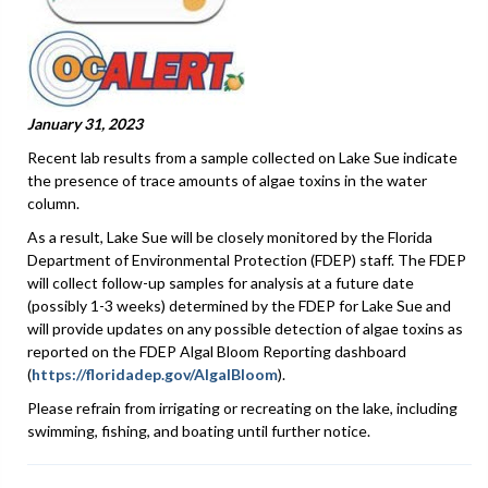
January 31, 2023
Recent lab results from a sample collected on Lake Sue indicate
the presence of trace amounts of algae toxins in the water
column.
As a result, Lake Sue will be closely monitored by the Florida
Department of Environmental Protection (FDEP) staff. The FDEP
will collect follow-up samples for analysis at a future date
(possibly 1-3 weeks) determined by the FDEP for Lake Sue and
will provide updates on any possible detection of algae toxins as
reported on the FDEP Algal Bloom Reporting dashboard
(
https://floridadep.gov/AlgalBloom
).
Please refrain from irrigating or recreating on the lake, including
swimming, fishing, and boating until further notice.