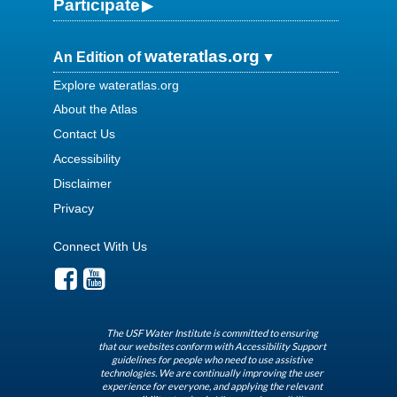
Participate
wateratlas.org
An Edition of
Explore wateratlas.org
About the Atlas
Contact Us
Accessibility
Disclaimer
Privacy
Connect With Us
The USF Water Institute is committed to ensuring
that our websites conform with Accessibility Support
guidelines for people who need to use assistive
technologies. We are continually improving the user
experience for everyone, and applying the relevant