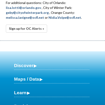
For additional questions: City of Orlando:
lisa.lotti@orlando.gov
, City of Winter Park:
geby@cityofwinterpark.org
, Orange County:
melissa.lavigne@ocfl.net
or
Nidia.Volpe@ocfl.net
.
Sign up for OC Alerts »
Discover
Maps / Data
Learn