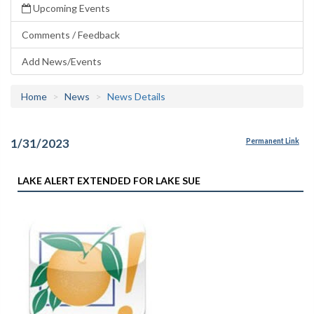
Upcoming Events
Comments / Feedback
Add News/Events
Home
News
News Details
1/31/2023
Permanent Link
LAKE ALERT EXTENDED FOR LAKE SUE