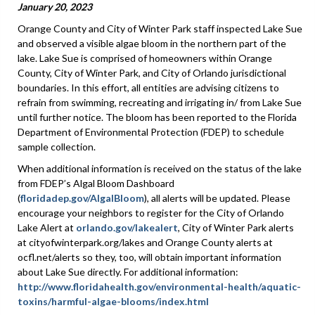
January 20, 2023
Orange County and City of Winter Park staff inspected Lake Sue
and observed a visible algae bloom in the northern part of the
lake. Lake Sue is comprised of homeowners within Orange
County, City of Winter Park, and City of Orlando jurisdictional
boundaries. In this effort, all entities are advising citizens to
refrain from swimming, recreating and irrigating in/ from Lake Sue
until further notice. The bloom has been reported to the Florida
Department of Environmental Protection (FDEP) to schedule
sample collection.
When additional information is received on the status of the lake
from FDEP’s Algal Bloom Dashboard
(
floridadep.gov/AlgalBloom
), all alerts will be updated. Please
encourage your neighbors to register for the City of Orlando
Lake Alert at
orlando.gov/lakealert
, City of Winter Park alerts
at cityofwinterpark.org/lakes and Orange County alerts at
ocfl.net/alerts so they, too, will obtain important information
about Lake Sue directly. For additional information:
http://www.floridahealth.gov/environmental-health/aquatic-
toxins/harmful-algae-blooms/index.html