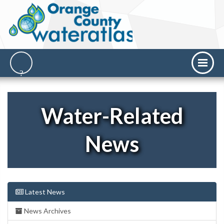
Water-Related
News
Latest News
News Archives