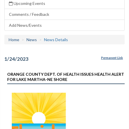
Upcoming Events
Comments / Feedback
Add News/Events
Home
News
News Details
1/24/2023
Permanent Link
ORANGE COUNTY DEPT. OF HEALTH ISSUES HEALTH ALERT
FOR LAKE MARTHA-NE SHORE