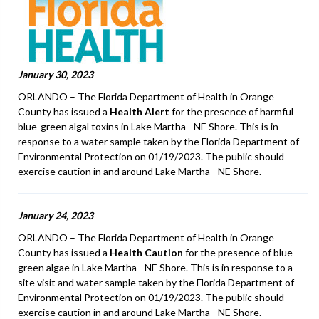
January 30, 2023
ORLANDO – The Florida Department of Health in Orange
County has issued a
Health Alert
for the presence of harmful
blue-green algal toxins in Lake Martha - NE Shore. This is in
response to a water sample taken by the Florida Department of
Environmental Protection on 01/19/2023. The public should
exercise caution in and around Lake Martha - NE Shore.
January 24, 2023
ORLANDO – The Florida Department of Health in Orange
County has issued a
Health Caution
for the presence of blue-
green algae in Lake Martha - NE Shore. This is in response to a
site visit and water sample taken by the Florida Department of
Environmental Protection on 01/19/2023. The public should
exercise caution in and around Lake Martha - NE Shore.