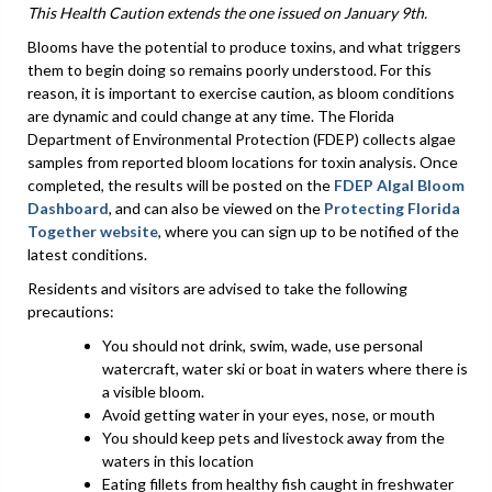
This Health Caution extends the one issued on January 9th.
Blooms have the potential to produce toxins, and what triggers
them to begin doing so remains poorly understood. For this
reason, it is important to exercise caution, as bloom conditions
are dynamic and could change at any time. The Florida
Department of Environmental Protection (FDEP) collects algae
samples from reported bloom locations for toxin analysis. Once
completed, the results will be posted on the
FDEP Algal Bloom
Dashboard
, and can also be viewed on the
Protecting Florida
Together website
, where you can sign up to be notified of the
latest conditions.
Residents and visitors are advised to take the following
precautions:
You should not drink, swim, wade, use personal
watercraft, water ski or boat in waters where there is
a visible bloom.
Avoid getting water in your eyes, nose, or mouth
You should keep pets and livestock away from the
waters in this location
Eating fillets from healthy fish caught in freshwater