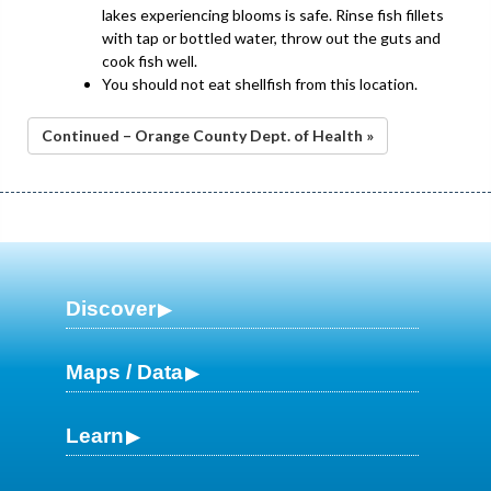
lakes experiencing blooms is safe. Rinse fish fillets
with tap or bottled water, throw out the guts and
cook fish well.
You should not eat shellfish from this location.
Continued – Orange County Dept. of Health »
Discover
Maps / Data
Learn