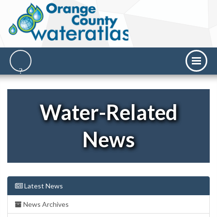
Water-Related
News
Latest News
News Archives