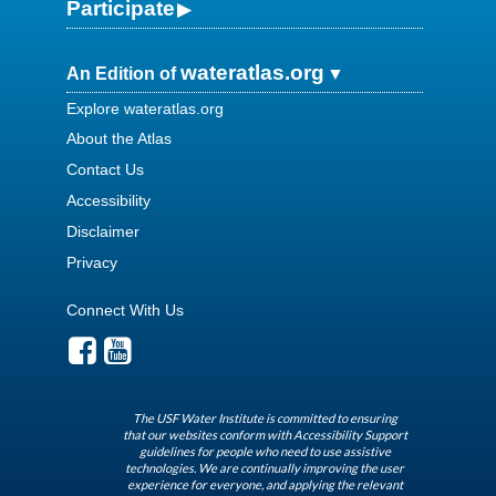
Participate
wateratlas.org
An Edition of
Explore wateratlas.org
About the Atlas
Contact Us
Accessibility
Disclaimer
Privacy
Connect With Us
The USF Water Institute is committed to ensuring
that our websites conform with Accessibility Support
guidelines for people who need to use assistive
technologies. We are continually improving the user
experience for everyone, and applying the relevant