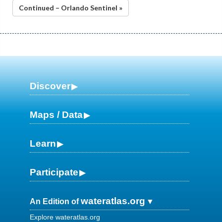
Continued – Orlando Sentinel »
Discover
Maps / Data
Learn
Participate
wateratlas.org
An Edition of
Explore wateratlas.org