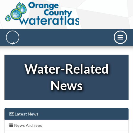
Water-Related
News
Latest News
News Archives