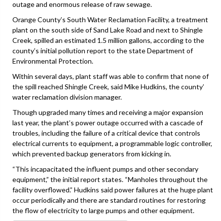
outage and enormous release of raw sewage.
Orange County’s South Water Reclamation Facility, a treatment
plant on the south side of Sand Lake Road and next to Shingle
Creek, spilled an estimated 1.5 million gallons, according to the
county’s initial pollution report to the state Department of
Environmental Protection.
Within several days, plant staff was able to confirm that none of
the spill reached Shingle Creek, said Mike Hudkins, the county’
water reclamation division manager.
Though upgraded many times and receiving a major expansion
last year, the plant’s power outage occurred with a cascade of
troubles, including the failure of a critical device that controls
electrical currents to equipment, a programmable logic controller,
which prevented backup generators from kicking in.
“This incapacitated the influent pumps and other secondary
equipment,” the initial report states. “Manholes throughout the
facility overflowed.” Hudkins said power failures at the huge plant
occur periodically and there are standard routines for restoring
the flow of electricity to large pumps and other equipment.