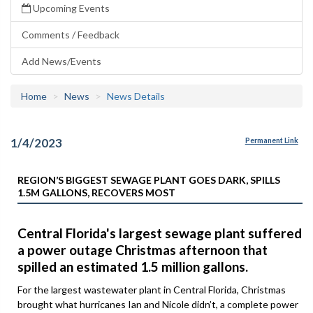
Upcoming Events
Comments / Feedback
Add News/Events
Home
News
News Details
1/4/2023
Permanent Link
REGION’S BIGGEST SEWAGE PLANT GOES DARK, SPILLS
1.5M GALLONS, RECOVERS MOST
Central Florida's largest sewage plant suffered
a power outage Christmas afternoon that
spilled an estimated 1.5 million gallons.
For the largest wastewater plant in Central Florida, Christmas
brought what hurricanes Ian and Nicole didn’t, a complete power