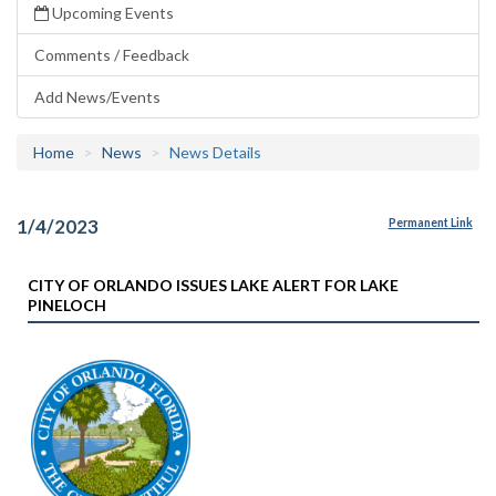
Upcoming Events
Comments / Feedback
Add News/Events
Home
News
News Details
1/4/2023
Permanent Link
CITY OF ORLANDO ISSUES LAKE ALERT FOR LAKE
PINELOCH