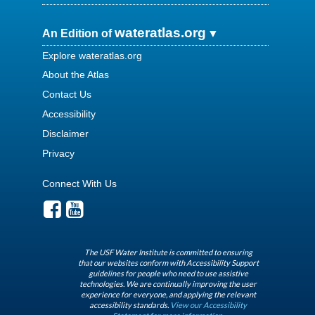
wateratlas.org
An Edition of
Explore wateratlas.org
About the Atlas
Contact Us
Accessibility
Disclaimer
Privacy
Connect With Us
The USF Water Institute is committed to ensuring
that our websites conform with Accessibility Support
guidelines for people who need to use assistive
technologies. We are continually improving the user
experience for everyone, and applying the relevant
accessibility standards.
View our Accessibility