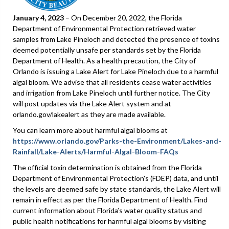
January 4, 2023
– On December 20, 2022, the Florida
Department of Environmental Protection retrieved water
samples from Lake Pineloch and detected the presence of toxins
deemed potentially unsafe per standards set by the Florida
Department of Health. As a health precaution, the City of
Orlando is issuing a Lake Alert for Lake Pineloch due to a harmful
algal bloom. We advise that all residents cease water activities
and irrigation from Lake Pineloch until further notice. The City
will post updates via the Lake Alert system and at
orlando.gov/lakealert as they are made available.
You can learn more about harmful algal blooms at
https://www.orlando.gov/Parks-the-Environment/Lakes-and-
Rainfall/Lake-Alerts/Harmful-Algal-Bloom-FAQs
The official toxin determination is obtained from the Florida
Department of Environmental Protection's (FDEP) data, and until
the levels are deemed safe by state standards, the Lake Alert will
remain in effect as per the Florida Department of Health. Find
current information about Florida’s water quality status and
public health notifications for harmful algal blooms by visiting