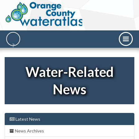
Water-Related
News
Latest News
News Archives