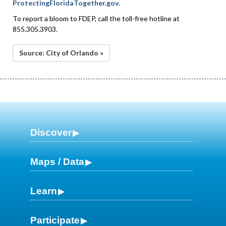
ProtectingFloridaTogether.gov
.
To report a bloom to FDEP, call the toll-free hotline at
855.305.3903.
Source: City of Orlando »
Discover
Maps / Data
Learn
Participate