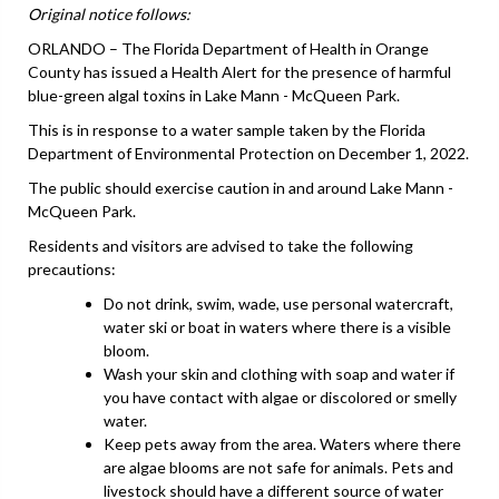
Original notice follows:
ORLANDO – The Florida Department of Health in Orange
County has issued a Health Alert for the presence of harmful
blue-green algal toxins in Lake Mann - McQueen Park.
This is in response to a water sample taken by the Florida
Department of Environmental Protection on December 1, 2022.
The public should exercise caution in and around Lake Mann -
McQueen Park.
Residents and visitors are advised to take the following
precautions:
Do not drink, swim, wade, use personal watercraft,
water ski or boat in waters where there is a visible
bloom.
Wash your skin and clothing with soap and water if
you have contact with algae or discolored or smelly
water.
Keep pets away from the area. Waters where there
are algae blooms are not safe for animals. Pets and
livestock should have a different source of water