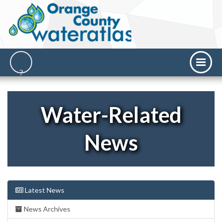
Water-Related
News
Latest News
News Archives