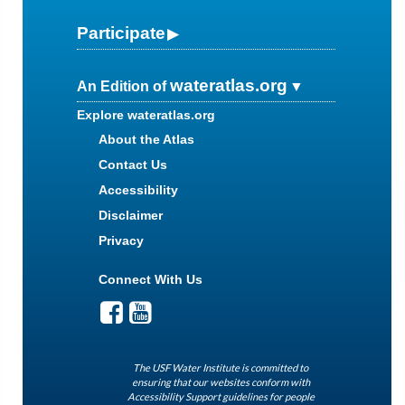
Participate
wateratlas.org
An Edition of
Explore wateratlas.org
About the Atlas
Contact Us
Accessibility
Disclaimer
Privacy
Connect With Us
The USF Water Institute is committed to
ensuring that our websites conform with
Accessibility Support guidelines for people