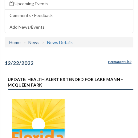
Upcoming Events
Comments / Feedback
Add News/Events
Home
News
News Details
12/22/2022
Permanent Link
UPDATE: HEALTH ALERT EXTENDED FOR LAKE MANN -
MCQUEEN PARK