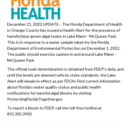
December 21, 2022 UPDATE - The Florida Department of Health
in Orange County has issued a Health Alert for the presence of
harmful blue-green algal toxins in Lake Mann - McQueen Park.
This is in response to a water sample taken by the Florida
Department of Environmental Protection on December 1, 2022.
The public should exercise caution in and around Lake Mann -
McQueen Park.
The official toxin determination is obtained from FDEP's data, and
until the levels are deemed safe by state standards, the Lake
Alert will remain in effect as per FDOH. Find current information
about Florida’s water quality status and public health
notifications for harmful algal blooms by visiting
ProtectingFloridaTogether.gov
To report a bloom to FDEP, call the toll-free hotline at
855.305.3903