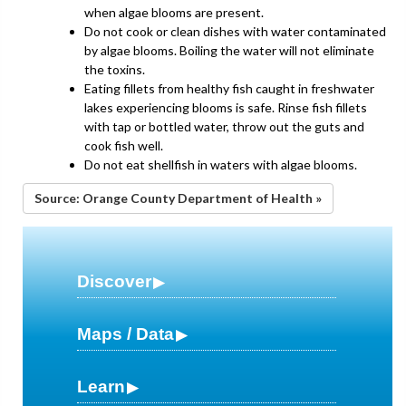
when algae blooms are present.
Do not cook or clean dishes with water contaminated
by algae blooms. Boiling the water will not eliminate
the toxins.
Eating fillets from healthy fish caught in freshwater
lakes experiencing blooms is safe. Rinse fish fillets
with tap or bottled water, throw out the guts and
cook fish well.
Do not eat shellfish in waters with algae blooms.
Source: Orange County Department of Health »
Discover
Maps / Data
Learn