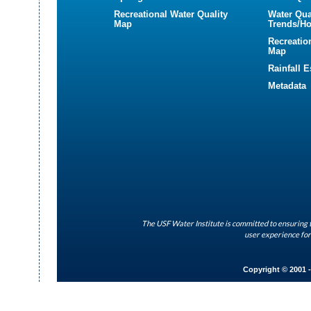
Recreational Water Quality
Water Qua
Map
Trends/Ho
Recreatio
Map
Rainfall 
Metadata
The USF Water Institute is committed to ensuring t
user experience for
Copyright © 2001 