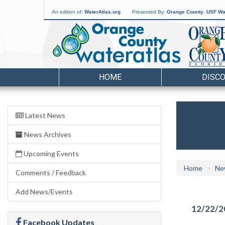
An edition of:
WaterAtlas.org
Presented By:
Orange County
,
USF Wat
HOME
DISC
Latest News
News Archives
Upcoming Events
Home
Ne
Comments / Feedback
Add News/Events
12/22/2
Facebook Updates