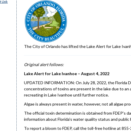
 Link
The City of Orlando has lifted the Lake Alert for Lake Ivan
Original alert follows:
Lake Alert for Lake Ivanhoe – August 4, 2022
UPDATED INFORMATION: On July 28, 2022, the Florida Dep
concentrations of toxins are present in the lake due to an
recreating in Lake Ivanhoe until further notice.
Algae is always present in water, however, not all algae p
The official toxin determination is obtained from FDEP's da
information about Florida’s water quality status and public 
To report a bloom to FDEP, call the toll-free hotline at 855