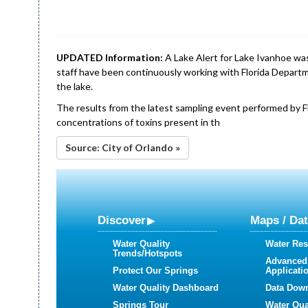
UPDATED Information:
A Lake Alert for Lake Ivanhoe was
staff have been continuously working with Florida Departm
the lake.
The results from the latest sampling event performed by 
concentrations of toxins present in th
Source: City of Orlando »
Discover
Maps / Da
Water Quality
Water Res
Trends/Hotspots
Advanced
Protect Our Springs
Applicati
Water Quality Dashboard
Data Dow
Springs Tour
Water Qua