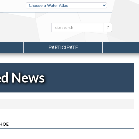
Other
Water
Atlases
Search:
Search
PARTICIPATE
ed News
NHOE