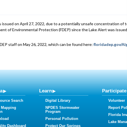
 issued on April 27, 2022, due to a potentially unsafe concentration of 
ent of Environmental Protection (FDEP) since the Lake Alert was issued
FDEP staff on May 26, 2022, which can be found here:
floridadep.gov/A
ta
Learn
Participate
ource Search
Digital Library
Volunteer
 Mapping
NPDES Stormwater
Report Pol
on
Program
Florida In
nload
Personal Pollution
Lake Man
lity Dashboard
Protect Our Springs