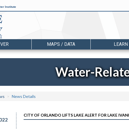
er Institute
OVER
MAPS / DATA
LEARN
Water-Relat
ws
News Details
CITY OF ORLANDO LIFTS LAKE ALERT FOR LAKE IVA
022