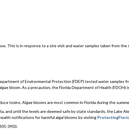
hoe. This is in response to a site visit and water samples taken from the
artment of Environmental Protection (FDEP) tested water samples fro
 algae bloom. As a precaution, the Florida Department of Health (FDOH) 
roduce toxins. Algae blooms are most common in Florida during the summer
ta, and until the levels are deemed safe by state standards, the Lake Ale
health notifications for harmful algal blooms by visiting
ProtectingFlori
-305-3903.