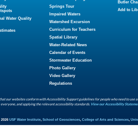
Butler Cha
lity
Springs Tour
Add to Lib
tspots
Impaired Waters
nal Water Quality
Watershed Excursion
Curriculum for Teachers
Estimates
Spatial Library
Water-Related News
Calendar of Events
Stormwater Education
Photo Gallery
Video Gallery
Regulations
hat our websites conform with Accessibility Support guidelines for people who need to use a
 everyone, and applying the relevant accessibility standards.
View our Accessibility Stateme
- 2026
USF Water Institute
,
School of Geosciences
,
College of Arts and Sciences
,
Univ