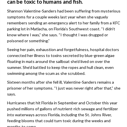
can be toxic to humans and fish.
Shannon Valentine-Sanders had been suffering from mysterious
symptoms for a couple weeks last year when she vaguely
remembers sending an emergency alert to her family from a KFC
parking lot in Matlacha, on Florida’s Southwest coast. “I didn’t
know where I was,” she says. “I thought I was drugged or
poisoned or something.”
Seeing her pain, exhaustion and forgetfulness, hospital doctors
connected her illness to toxins secreted by blue-green algae
floating in mats around the sailboat she’d lived on over the
summer. She’d battled to keep the ropes and hull clean, even
swimming among the scum as she scrubbed.
Sixteen months after she fell ill, Valentine-Sanders remains a
prisoner of her symptoms. “I just was never right after that,” she
says.
Hurricanes that hit Florida in September and October this year
pushed millions of gallons of nutrient-rich sewage and fertilizer
into waterways across Florida, including the St. Johns River,
feeding blooms that could turn toxic during the weeks and
months to come.