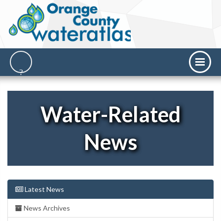
Water-Related
News
Latest News
News Archives