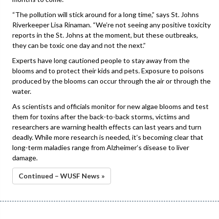
“The pollution will stick around for a long time,” says St. Johns
Riverkeeper Lisa Rinaman. “We’re not seeing any positive toxicity
reports in the St. Johns at the moment, but these outbreaks,
they can be toxic one day and not the next.”
Experts have long cautioned people to stay away from the
blooms and to protect their kids and pets. Exposure to poisons
produced by the blooms can occur through the air or through the
water.
As scientists and officials monitor for new algae blooms and test
them for toxins after the back-to-back storms, victims and
researchers are warning health effects can last years and turn
deadly. While more research is needed, it’s becoming clear that
long-term maladies range from Alzheimer’s disease to liver
damage.
Continued – WUSF News »