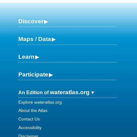
Discover
Maps / Data
Learn
Participate
wateratlas.org
An Edition of
Explore wateratlas.org
About the Atlas
Contact Us
Accessibility
Disclaimer