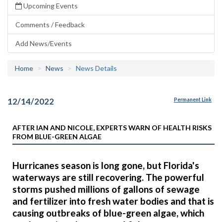
Upcoming Events
Comments / Feedback
Add News/Events
Home
News
News Details
12/14/2022
Permanent Link
AFTER IAN AND NICOLE, EXPERTS WARN OF HEALTH RISKS
FROM BLUE-GREEN ALGAE
Hurricanes season is long gone, but Florida's
waterways are still recovering. The powerful
storms pushed millions of gallons of sewage
and fertilizer into fresh water bodies and that is
causing outbreaks of blue-green algae, which